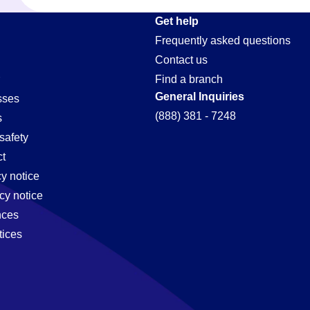
ive-
Get help
Frequently asked questions
Contact us
Find a branch
General Inquiries
sses
(888) 381 - 7248
s
safety
t
cy notice
cy notice
nces
tices