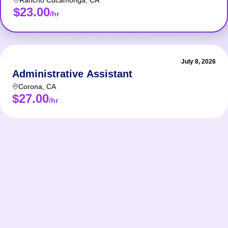
Rancho Cucamonga
,
CA
$23.00
/hr
July 8, 2026
Administrative Assistant
Corona
,
CA
$27.00
/hr