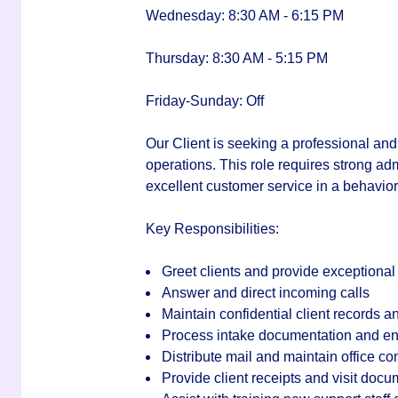
Wednesday: 8:30 AM - 6:15 PM
Thursday: 8:30 AM - 5:15 PM
Friday-Sunday: Off
Our Client is seeking a professional a
operations. This role requires strong adm
excellent customer service in a behaviora
Key Responsibilities:
Greet clients and provide exceptional
Answer and direct incoming calls
Maintain confidential client records 
Process intake documentation and ente
Distribute mail and maintain office 
Provide client receipts and visit docu