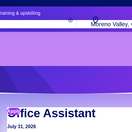
raining & upskilling
City,
state
or
zip
code
Office Assistant
Apply
July 31, 2026