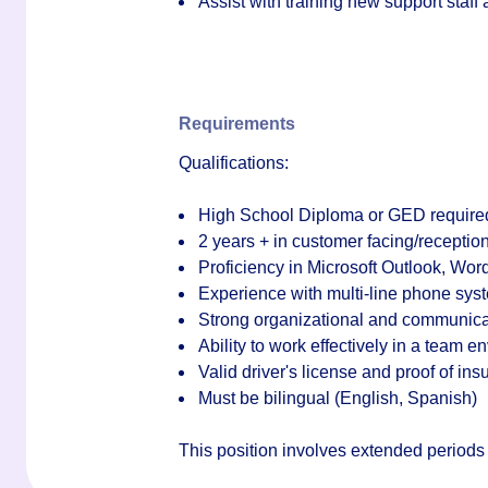
Assist with training new support staf
Requirements
Qualifications:
High School Diploma or GED require
2 years + in customer facing/reception
Proficiency in Microsoft Outlook, Wor
Experience with multi-line phone sys
Strong organizational and communicat
Ability to work effectively in a team
Valid driver's license and proof of in
Must be bilingual (English, Spanish)
This position involves extended periods of