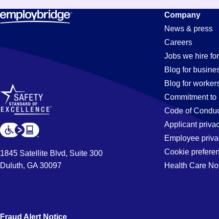
Administrat
Company
News & press
Careers
Assistant
Jobs we hire for
Blog for busine
Blog for worker
Jobs
Commitment to 
Code of Conduc
Applicant priva
in
Employee priva
Cookie prefere
1845 Satellite Blvd, Suite 300
Duluth, GA 30097
Health Care No
Moreno
Fraud Alert Notice