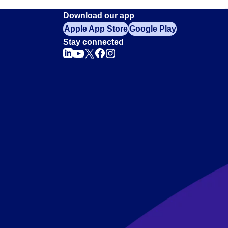
Download our app
Apple App Store
Google Play
Stay connected