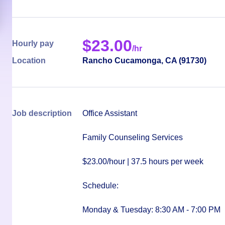
$
23.00
Hourly pay
/hr
Location
Rancho Cucamonga
,
CA
(
91730
)
Job description
Office Assistant
Family Counseling Services
$23.00/hour
|
37.5 hours per week
Schedule:
Monday & Tuesday: 8:30 AM - 7:00 PM