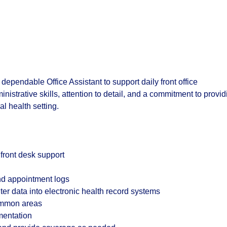
nd dependable
Office Assistant
to support daily front office
inistrative skills, attention to detail, and a commitment to provid
l health setting.
 front desk support
and appointment logs
r data into electronic health record systems
common areas
mentation