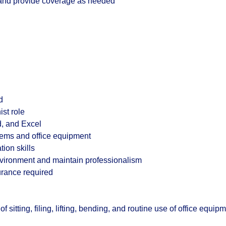
f and provide coverage as needed
d
ist role
d, and Excel
tems and office equipment
ion skills
 environment and maintain professionalism
surance required
 sitting, filing, lifting, bending, and routine use of office equip