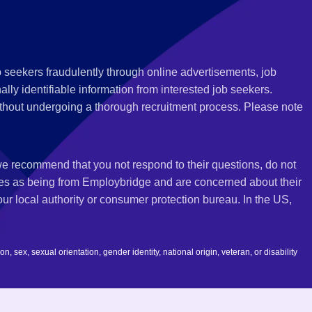
 seekers fraudulently through online advertisements, job
ly identifiable information from interested job seekers.
thout undergoing a thorough recruitment process. Please note
 we recommend that you not respond to their questions, do not
ves as being from Employbridge and are concerned about their
r local authority or consumer protection bureau. In the US,
 sex, sexual orientation, gender identity, national origin, veteran, or disability