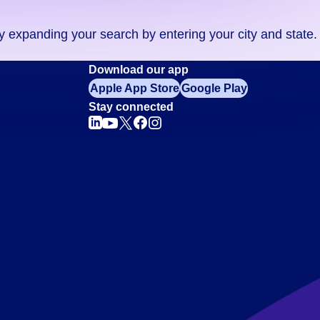
ry expanding your search by entering your city and state.
Download our app
Apple App Store
Google Play
Stay connected