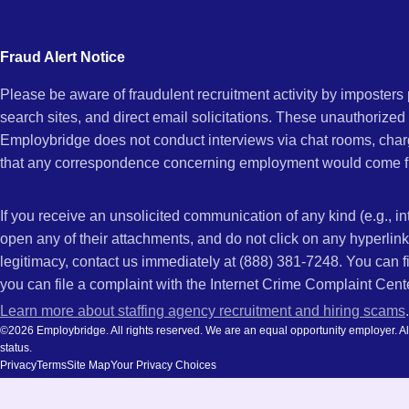
city
KY
and
Fraud Alert Notice
state.
Please be aware of fraudulent recruitment activity by imposter
search sites, and direct email solicitations. These unauthorized
Employbridge does not conduct interviews via chat rooms, char
that any correspondence concerning employment would come f
If you receive an unsolicited communication of any kind (e.g., i
open any of their attachments, and do not click on any hyperli
legitimacy, contact us immediately at (888) 381-7248. You can f
you can file a complaint with the Internet Crime Complaint Cent
Learn more about staffing agency recruitment and hiring scams
.
©2026 Employbridge. All rights reserved. We are an equal opportunity employer. All ap
status.
Privacy
Terms
Site Map
Your Privacy Choices