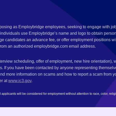
s posing as Employbridge employees, seeking to engage with job
 individuals use Employbridge’s name and logo to obtain personal
ge candidates an advance fee, or offer employment positions wi
rom an authorized employbridge.com email address.
nterview scheduling, offer of employment, new hire orientation),
nks. If you have been contacted by anyone representing themsel
ind more information on scams and how to report a scam from you
er at
www.ic3.gov
.
plicants will be considered for employment without attention to race, color, religion,