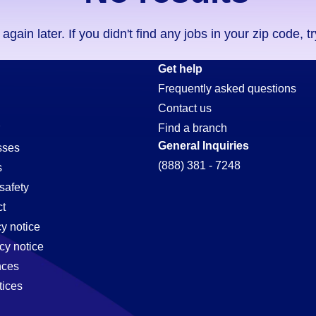
ain later. If you didn't find any jobs in your zip code, t
Get help
Frequently asked questions
Contact us
Find a branch
General Inquiries
sses
(888) 381 - 7248
s
safety
t
cy notice
cy notice
nces
tices
,