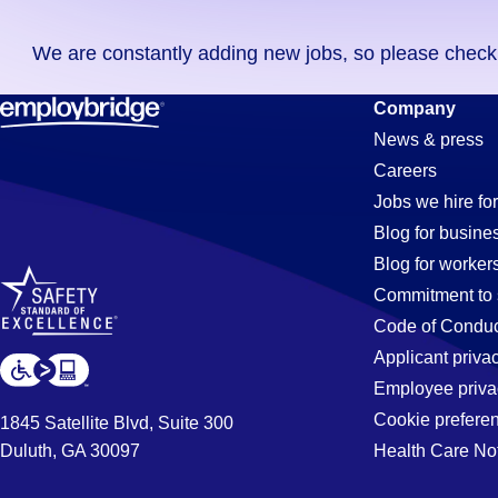
you
We are constantly adding new jobs, so please check ag
didn't
find
Ap-
Company
any
News & press
jobs
Careers
in
Clerk
Jobs we hire for
your
Blog for busine
zip
Blog for worker
code,
Jobs
Commitment to 
try
Code of Conduc
expanding
Applicant priva
in
your
Employee priva
search
Cookie prefere
1845 Satellite Blvd, Suite 300
by
Duluth, GA 30097
Health Care No
Georgetown
entering
your