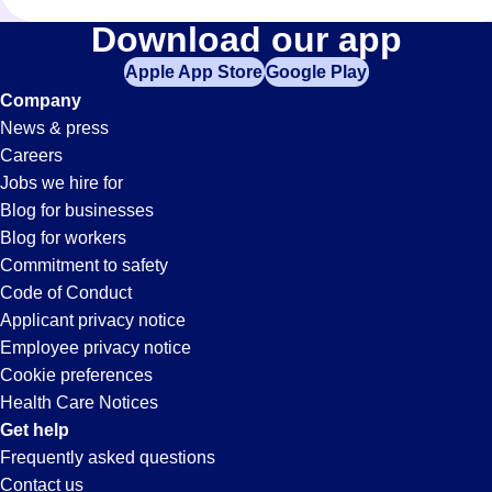
Assembler
Download our app
Apple App Store
Google Play
Jobs
Company
News & press
in
Careers
Jobs we hire for
Beverly
Blog for businesses
Blog for workers
Hills,
Commitment to safety
Code of Conduct
Applicant privacy notice
CA
Employee privacy notice
Cookie preferences
Health Care Notices
Get help
Frequently asked questions
Contact us