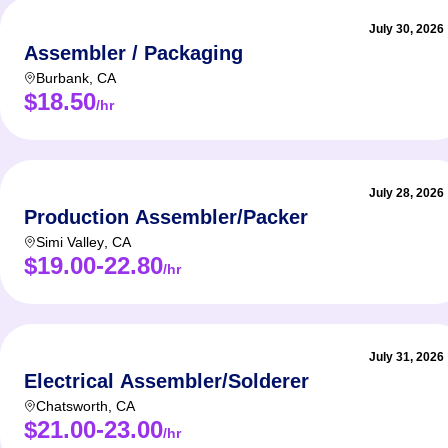
July 30, 2026
Assembler / Packaging
Burbank
,
CA
$18.50
/hr
July 28, 2026
Production Assembler/Packer
Simi Valley
,
CA
$19.00-22.80
/hr
July 31, 2026
Electrical Assembler/Solderer
Chatsworth
,
CA
$21.00-23.00
/hr