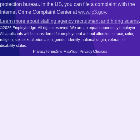
protection bureau. In the US, you can file a complaint with the
Internet Crime Complaint Center at
www.ic3.gov
.
Learn more about staffing agency recruitment and hiring scams
.
©2026 Employbridge. All rights reserved. We are an equal opportunity employer.
All applicants will be considered for employment without attention to race, color,
religion, sex, sexual orientation, gender identity, national origin, veteran, or
disability status.
Privacy
Terms
Site Map
Your Privacy Choices