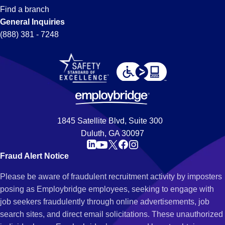
Find a branch
General Inquiries
(888) 381 - 7248
1845 Satellite Blvd, Suite 300
Duluth, GA 30097
Fraud Alert Notice
Please be aware of fraudulent recruitment activity by imposters
posing as Employbridge employees, seeking to engage with
job seekers fraudulently through online advertisements, job
search sites, and direct email solicitations. These unauthorized