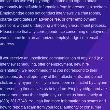
individuals use Employbridge’s name and logo to obtain
personally identifiable information from interested job seekers.
Employbridge does not conduct interviews via chat rooms,
charge candidates an advance fee, or offer employment
positions without undergoing a thorough recruitment process.
Please note that any correspondence concerning employment
would come from an authorized employbridge.com email
address.
If you receive an unsolicited communication of any kind (e.g.,
interview scheduling, offer of employment, new hire
orientation), we recommend that you not respond to their
questions, do not open any of their attachments, and do not
click on any hyperlinks. If you have been contacted by anyone
representing themselves as being from Employbridge and are
concerned about their legitimacy, contact us immediately at
(888) 381-7248. You can find more information on scams and
how to report a scam from your local authority or consumer