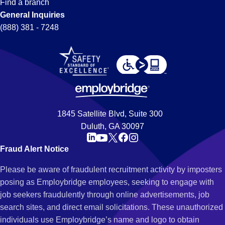
Find a branch
General Inquiries
(888) 381 - 7248
1845 Satellite Blvd, Suite 300
Duluth, GA 30097
Fraud Alert Notice
Please be aware of fraudulent recruitment activity by imposters
posing as Employbridge employees, seeking to engage with
job seekers fraudulently through online advertisements, job
search sites, and direct email solicitations. These unauthorized
individuals use Employbridge’s name and logo to obtain