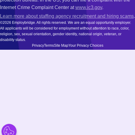
Internet Crime Complaint Center at
www.ic3.gov
.
Learn more about staffing agency recruitment and hiring scams
.
©2026 Employbridge. All rights reserved. We are an equal opportunity employer.
All applicants will be considered for employment without attention to race, color,
religion, sex, sexual orientation, gender identity, national origin, veteran, or
disability status.
Privacy
Terms
Site Map
Your Privacy Choices