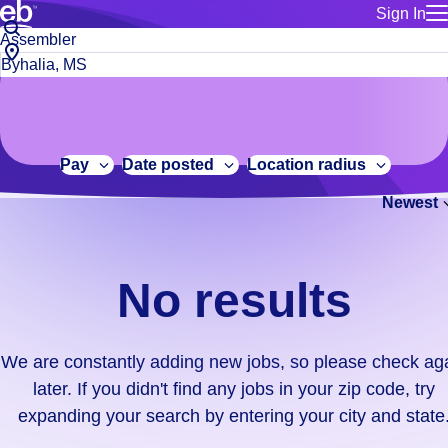
Sign In
for employe
No
Job
Build a more productive workforce, faster.
Manage you
title
results.
City,
for talent
or
state
Browse stable, higher-paying jobs with shifts that suit you.
We
keywords
Use this if 
or
are
Learn more about us, industry leaders for over 30 years.
location as
zip
constantly
for talent
code
adding
Pay
Date posted
Location radius
Manage job
new
Bluecrew a
Newest
jobs,
so
please
check
No results
again
later.
If
We are constantly adding new jobs, so please check ag
you
later. If you didn't find any jobs in your zip code, try
didn't
expanding your search by entering your city and state
find
any