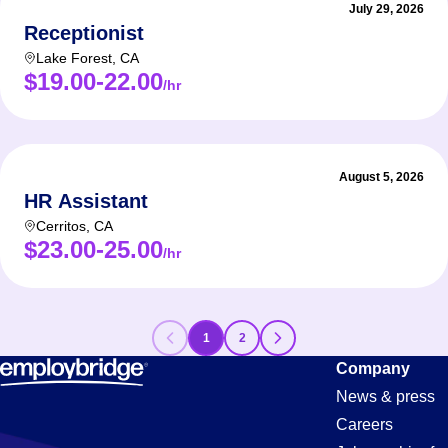
July 29, 2026
Receptionist
Lake Forest
,
CA
$19.00-22.00
/hr
August 5, 2026
HR Assistant
Cerritos
,
CA
$23.00-25.00
/hr
1
2
Assistant
Company
News & press
Careers