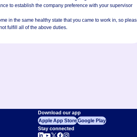
hance to establish the company preference with your supervisor
home in the same healthy state that you came to work in, so plea
t fulfill all of the above duties.
Download our app
Apple App Store
Google Play
Stay connected