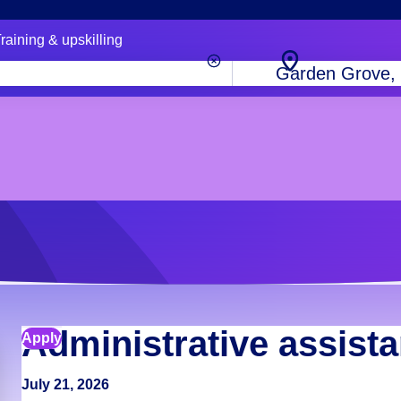
raining & upskilling
City,
state
or
zip
code
Administrative assista
Apply
July 21, 2026