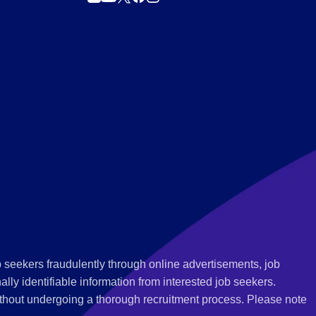
 seekers fraudulently through online advertisements, job
ly identifiable information from interested job seekers.
thout undergoing a thorough recruitment process. Please note