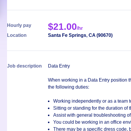
$
21.00
Hourly pay
/hr
Location
Santa Fe Springs
,
CA
(
90670
)
Job description
Data Entry
When working in a Data Entry position t
the following duties:
Working independently or as a team t
Sitting or standing for the duration of t
Assist with general troubleshooting of
You could be working in an office en
There may be a specific dress code, bu