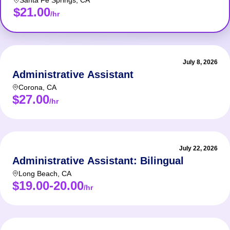
Santa Fe Springs
,
CA
$21.00
/hr
July 8, 2026
Administrative Assistant
Corona
,
CA
$27.00
/hr
July 22, 2026
Administrative Assistant: Bilingual
Long Beach
,
CA
$19.00-20.00
/hr