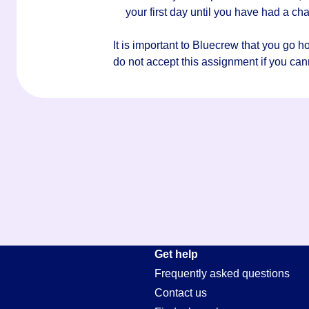
your first day until you have had a c
It is important to Bluecrew that you go 
do not accept this assignment if you canno
Get help
Frequently asked questions
Contact us