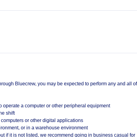
hrough Bluecrew, you may be expected to perform any and all of
o operate a computer or other peripheral equipment
he shift
 computers or other digital applications
vironment, or in a warehouse environment
t if it is not listed, we recommend going in business casual for