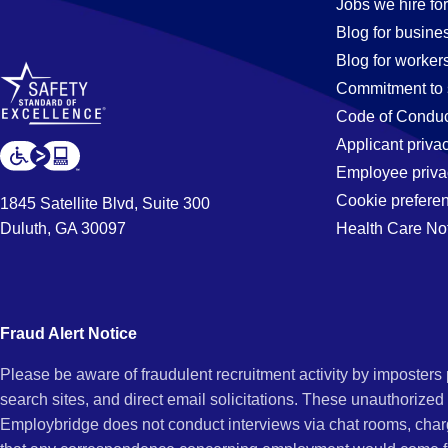
Jobs
Jobs we hire for
Blog for busine
Blog for worker
in
Commitment to 
Code of Conduc
Applicant priva
Garden
Employee priva
Cookie prefere
1845 Satellite Blvd, Suite 300
Duluth, GA 30097
Health Care No
Grove,
CA
Fraud Alert Notice
Please be aware of fraudulent recruitment activity by imposter
search sites, and direct email solicitations. These unauthorized
Employbridge does not conduct interviews via chat rooms, char