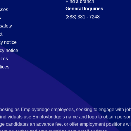
Find a branch
General Inquiries
sses
(888) 381 - 7248
s
safety
t
cy notice
cy notice
nces
tices
s posing as Employbridge employees, seeking to engage with job
 individuals use Employbridge’s name and logo to obtain personal
ge candidates an advance fee, or offer employment positions wi