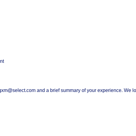
nt
 gxm@select.com and a brief summary of your experience. We l