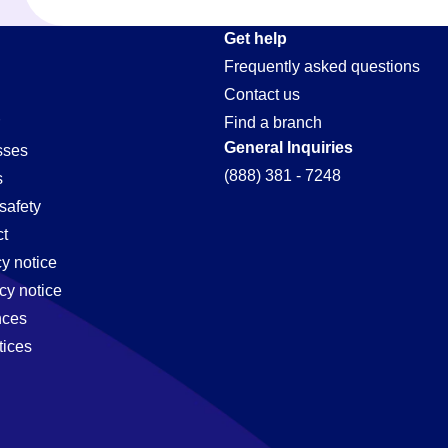
Get help
Frequently asked questions
Contact us
Find a branch
General Inquiries
sses
(888) 381 - 7248
s
safety
t
cy notice
cy notice
nces
tices