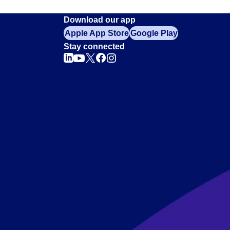
Download our app
Apple App Store
Google Play
Stay connected