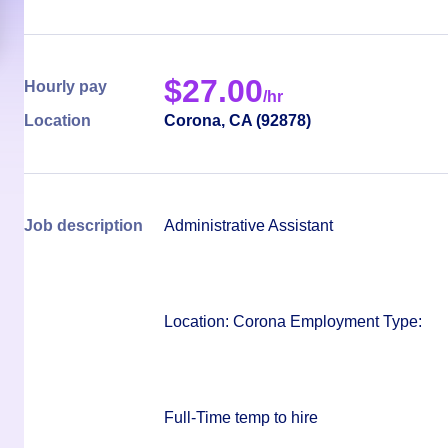
$
27.00
Hourly pay
/hr
Location
Corona
,
CA
(
92878
)
Job description
Administrative Assistant
Location
: Corona Employment Type:
Full-Time temp to hire