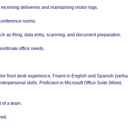
receiving deliveries and maintaining visitor logs.
conference rooms.
ch as filing, data entry, scanning, and document preparation.
oordinate office needs.
/or front desk experience. Fluent in English and Spanish (verba
erpersonal skills. Proficient in Microsoft Office Suite (Word,
 of a team.
red.