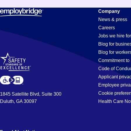
Assistant
Company
News & press
Careers
Jobs
Jobs we hire for
Blog for busine
Blog for worker
in
Commitment to 
Code of Conduc
Applicant priva
Moreno
Employee priva
Cookie prefere
1845 Satellite Blvd, Suite 300
Duluth, GA 30097
Health Care No
Valley,