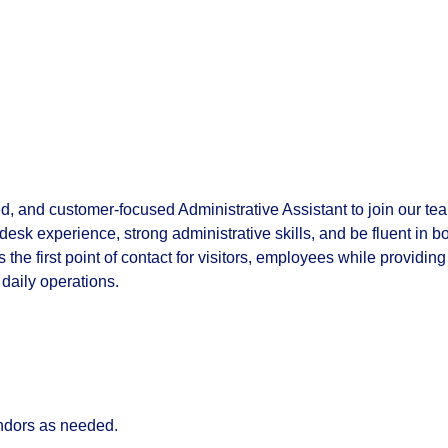
d, and customer-focused Administrative Assistant to join our te
 desk experience, strong administrative skills, and be fluent in b
the first point of contact for visitors, employees while providing
daily operations.
vendors as needed.