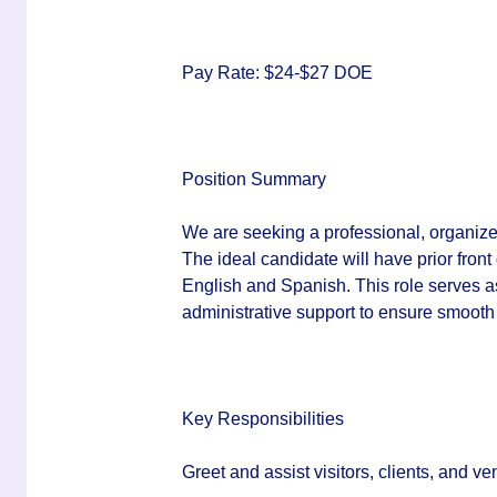
Pay Rate:
$24-$27 DOE
Position Summary
We are seeking a professional, organize
The ideal candidate will have prior front
English and Spanish. This role serves as 
administrative support to ensure smooth 
Key Responsibilities
Greet and assist visitors, clients, and 