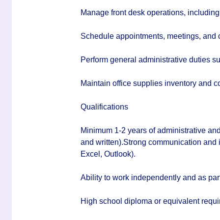
Manage front desk operations, including 
Schedule appointments, meetings, and 
Perform general administrative duties su
Maintain office supplies inventory and c
Qualifications
Minimum 1-2 years of administrative and
and written).Strong communication and int
Excel, Outlook).
Ability to work independently and as part
High school diploma or equivalent requi