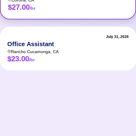
Corona
,
CA
$27.00
/hr
July 31, 2026
Office Assistant
Rancho Cucamonga
,
CA
$23.00
/hr