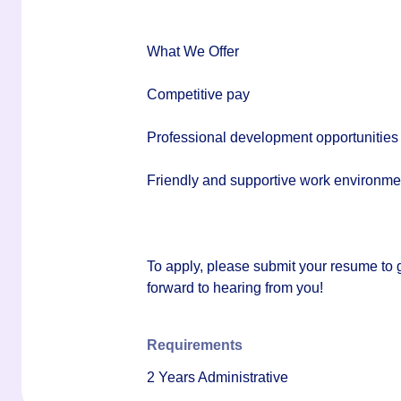
What We Offer
Competitive pay
Professional development opportunities
Friendly and supportive work environme
To apply, please submit your resume to
forward to hearing from you!
Requirements
2 Years Administrative