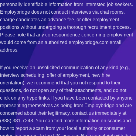
personally identifiable information from interested job seekers.
Employbridge does not conduct interviews via chat rooms,
charge candidates an advance fee, or offer employment
positions without undergoing a thorough recruitment process.
Please note that any correspondence concerning employment
would come from an authorized employbridge.com email
address.
If you receive an unsolicited communication of any kind (e.g.,
interview scheduling, offer of employment, new hire
orientation), we recommend that you not respond to their
questions, do not open any of their attachments, and do not
click on any hyperlinks. If you have been contacted by anyone
representing themselves as being from Employbridge and are
concerned about their legitimacy, contact us immediately at
(888) 381-7248. You can find more information on scams and
how to report a scam from your local authority or consumer
protection bureau. In the US, you can file a complaint with the