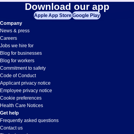
Assistant
Download our app
jobs
in
Apple App Store
Google Play
Jobs
your
Company
zip
News & press
code,
in
Careers
try
Jobs we hire for
expanding
Denver,
Blog for businesses
your
Blog for workers
search
CO
Commitment to safety
by
Code of Conduct
entering
Applicant privacy notice
your
Employee privacy notice
city
Cookie preferences
and
Health Care Notices
state.
Get help
Frequently asked questions
Contact us