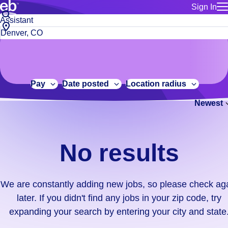
Sign In
for employe
No
Job
Build a more productive workforce, faster.
Manage you
title
results.
City,
for talent
or
state
Browse stable, higher-paying jobs with shifts that suit you.
We
keywords
Use this if 
or
are
Learn more about us, industry leaders for over 30 years.
location as
zip
constantly
for talent
code
adding
Pay
Date posted
Location radius
Manage job
new
Bluecrew a
Newest
jobs,
so
please
check
No results
again
later.
If
We are constantly adding new jobs, so please check ag
you
later. If you didn't find any jobs in your zip code, try
didn't
expanding your search by entering your city and state
find
any