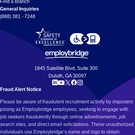
Find a branch
General Inquiries
(888) 381 - 7248
1845 Satellite Blvd, Suite 300
Duluth, GA 30097
Fraud Alert Notice
Please be aware of fraudulent recruitment activity by imposters
posing as Employbridge employees, seeking to engage with
job seekers fraudulently through online advertisements, job
search sites, and direct email solicitations. These unauthorized
individuals use Employbridge’s name and logo to obtain