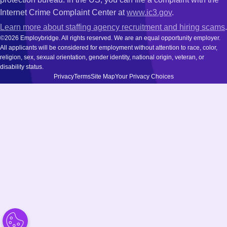
Internet Crime Complaint Center at
www.ic3.gov
.
Learn more about staffing agency recruitment and hiring scams
.
©2026 Employbridge. All rights reserved. We are an equal opportunity employer.
All applicants will be considered for employment without attention to race, color,
religion, sex, sexual orientation, gender identity, national origin, veteran, or
disability status.
Privacy
Terms
Site Map
Your Privacy Choices