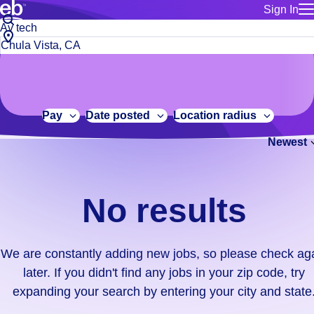
Sign In
for employe
No
Job
Build a more productive workforce, faster.
Manage you
title
results.
City,
for talent
or
state
Browse stable, higher-paying jobs with shifts that suit you.
We
keywords
Use this if 
or
are
Learn more about us, industry leaders for over 30 years.
location as
zip
constantly
for talent
code
adding
Pay
Date posted
Location radius
Manage job
new
Bluecrew a
Newest
jobs,
so
please
check
No results
again
later.
If
We are constantly adding new jobs, so please check ag
you
later. If you didn't find any jobs in your zip code, try
didn't
expanding your search by entering your city and state
find
any