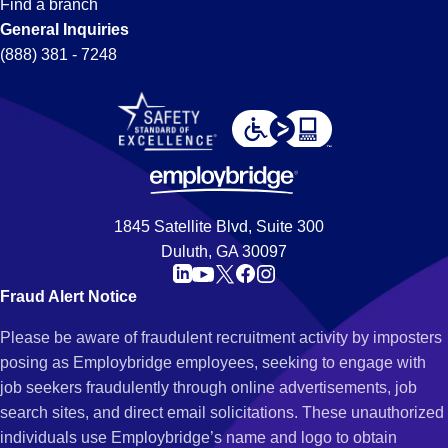
Find a branch
General Inquiries
(888) 381 - 7248
1845 Satellite Blvd, Suite 300
Duluth, GA 30097
Fraud Alert Notice
Please be aware of fraudulent recruitment activity by imposters
posing as Employbridge employees, seeking to engage with
job seekers fraudulently through online advertisements, job
search sites, and direct email solicitations. These unauthorized
individuals use Employbridge’s name and logo to obtain