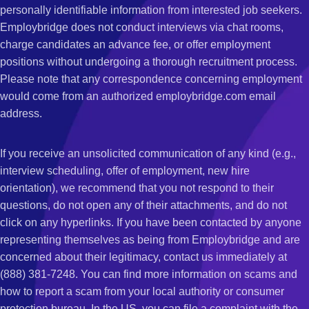
personally identifiable information from interested job seekers.
Employbridge does not conduct interviews via chat rooms,
charge candidates an advance fee, or offer employment
positions without undergoing a thorough recruitment process.
Please note that any correspondence concerning employment
would come from an authorized employbridge.com email
address.
If you receive an unsolicited communication of any kind (e.g.,
interview scheduling, offer of employment, new hire
orientation), we recommend that you not respond to their
questions, do not open any of their attachments, and do not
click on any hyperlinks. If you have been contacted by anyone
representing themselves as being from Employbridge and are
concerned about their legitimacy, contact us immediately at
(888) 381-7248. You can find more information on scams and
how to report a scam from your local authority or consumer
protection bureau. In the US, you can file a complaint with the