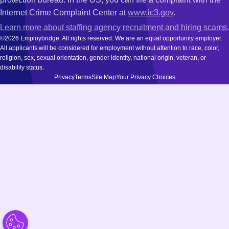
Internet Crime Complaint Center at
www.ic3.gov
.
Learn more about staffing agency recruitment and hiring scams
.
©2026 Employbridge. All rights reserved. We are an equal opportunity employer.
All applicants will be considered for employment without attention to race, color,
religion, sex, sexual orientation, gender identity, national origin, veteran, or
disability status.
Privacy
Terms
Site Map
Your Privacy Choices