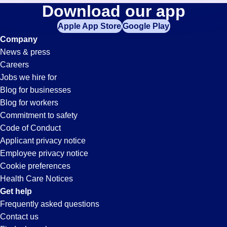
Av-
Download our app
jobs
in
Apple App Store
Google Play
Tech
your
Company
zip
News & press
code,
Jobs
Careers
try
Jobs we hire for
expanding
in
Blog for businesses
your
Blog for workers
search
Chula
Commitment to safety
by
Code of Conduct
entering
Applicant privacy notice
Vista,
your
Employee privacy notice
city
Cookie preferences
and
CA
Health Care Notices
state.
Get help
Frequently asked questions
Contact us