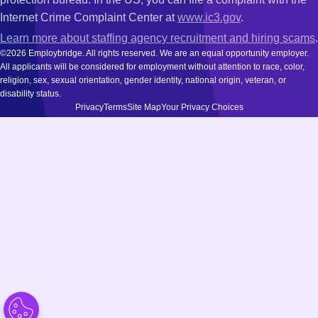
Internet Crime Complaint Center at
www.ic3.gov
.
Learn more about staffing agency recruitment and hiring scams
.
©2026 Employbridge. All rights reserved. We are an equal opportunity employer.
All applicants will be considered for employment without attention to race, color,
religion, sex, sexual orientation, gender identity, national origin, veteran, or
disability status.
Privacy
Terms
Site Map
Your Privacy Choices