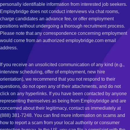
personally identifiable information from interested job seekers.
Employbridge does not conduct interviews via chat rooms,
charge candidates an advance fee, or offer employment
positions without undergoing a thorough recruitment process.
Please note that any correspondence concerning employment
would come from an authorized employbridge.com email
address.
If you receive an unsolicited communication of any kind (e.g.,
interview scheduling, offer of employment, new hire
orientation), we recommend that you not respond to their
questions, do not open any of their attachments, and do not
click on any hyperlinks. If you have been contacted by anyone
representing themselves as being from Employbridge and are
concerned about their legitimacy, contact us immediately at
(888) 381-7248. You can find more information on scams and
how to report a scam from your local authority or consumer
protection bureau. In the US, you can file a complaint with the