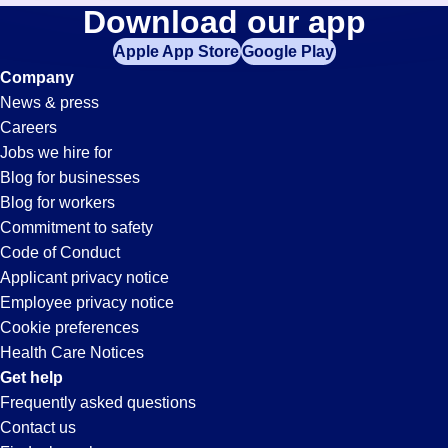
Banker
Download our app
jobs
in
Apple App Store
Google Play
Jobs
your
Company
zip
News & press
code,
in
Careers
try
Jobs we hire for
expanding
Mobile,
Blog for businesses
your
Blog for workers
search
AL
Commitment to safety
by
Code of Conduct
entering
Applicant privacy notice
your
Employee privacy notice
city
Cookie preferences
and
Health Care Notices
state.
Get help
Frequently asked questions
Contact us