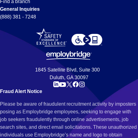
Find a branch
General Inquiries
(888) 381 - 7248
1845 Satellite Blvd, Suite 300
Duluth, GA 30097
Fraud Alert Notice
Please be aware of fraudulent recruitment activity by imposters
posing as Employbridge employees, seeking to engage with
job seekers fraudulently through online advertisements, job
search sites, and direct email solicitations. These unauthorized
individuals use Employbridge’s name and logo to obtain