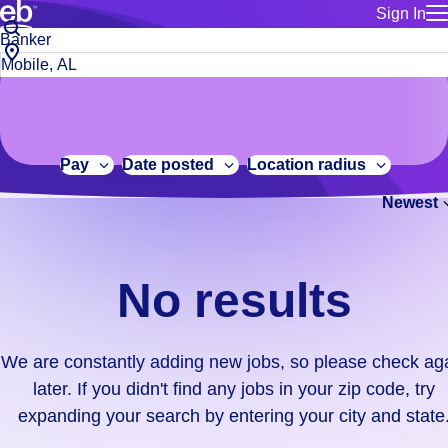
Sign In
for employe
No
Job
Build a more productive workforce, faster.
Manage you
title
results.
City,
for talent
or
state
Browse stable, higher-paying jobs with shifts that suit you.
We
keywords
Use this if 
or
are
Learn more about us, industry leaders for over 30 years.
location as
zip
constantly
for talent
code
adding
Pay
Date posted
Location radius
Manage job
new
Bluecrew a
Newest
jobs,
so
please
check
No results
again
later.
If
We are constantly adding new jobs, so please check ag
you
later. If you didn't find any jobs in your zip code, try
didn't
expanding your search by entering your city and state
find
any