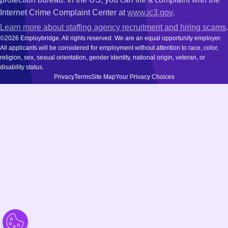
Internet Crime Complaint Center at
www.ic3.gov
.
Learn more about staffing agency recruitment and hiring scams
.
©2026 Employbridge. All rights reserved. We are an equal opportunity employer.
All applicants will be considered for employment without attention to race, color,
religion, sex, sexual orientation, gender identity, national origin, veteran, or
disability status.
Privacy
Terms
Site Map
Your Privacy Choices