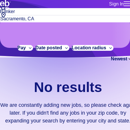
Sign In
for employe
No
Job
Build a more productive workforce, faster.
Manage you
title
results.
City,
for talent
or
state
Browse stable, higher-paying jobs with shifts that suit you.
We
keywords
Use this if 
or
are
Learn more about us, industry leaders for over 30 years.
location as
zip
constantly
for talent
code
adding
Pay
Date posted
Location radius
Manage job
new
Bluecrew a
Newest
jobs,
so
please
check
No results
again
later.
If
We are constantly adding new jobs, so please check ag
you
later. If you didn't find any jobs in your zip code, try
didn't
expanding your search by entering your city and state
find
any