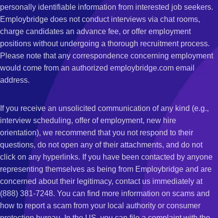
personally identifiable information from interested job seekers.
Employbridge does not conduct interviews via chat rooms,
charge candidates an advance fee, or offer employment
positions without undergoing a thorough recruitment process.
Please note that any correspondence concerning employment
would come from an authorized employbridge.com email
address.
If you receive an unsolicited communication of any kind (e.g.,
interview scheduling, offer of employment, new hire
orientation), we recommend that you not respond to their
questions, do not open any of their attachments, and do not
click on any hyperlinks. If you have been contacted by anyone
representing themselves as being from Employbridge and are
concerned about their legitimacy, contact us immediately at
(888) 381-7248. You can find more information on scams and
how to report a scam from your local authority or consumer
protection bureau. In the US, you can file a complaint with the