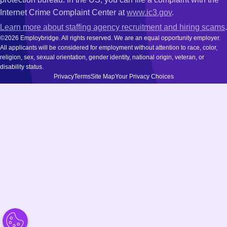
Internet Crime Complaint Center at
www.ic3.gov
.
Learn more about staffing agency recruitment and hiring scams
.
©2026 Employbridge. All rights reserved. We are an equal opportunity employer.
All applicants will be considered for employment without attention to race, color,
religion, sex, sexual orientation, gender identity, national origin, veteran, or
disability status.
Privacy
Terms
Site Map
Your Privacy Choices