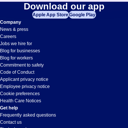
Banker
Download our app
jobs
in
Apple App Store
Google Play
Jobs
your
Company
zip
News & press
code,
in
Careers
try
Jobs we hire for
expanding
Sacramento,
Blog for businesses
your
Blog for workers
search
CA
Commitment to safety
by
Code of Conduct
entering
Applicant privacy notice
your
Employee privacy notice
city
Cookie preferences
and
Health Care Notices
state.
Get help
Frequently asked questions
Contact us