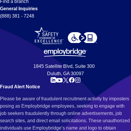
Find a branch
General Inquiries
(888) 381 - 7248
1845 Satellite Blvd, Suite 300
Duluth, GA 30097
Fraud Alert Notice
Please be aware of fraudulent recruitment activity by imposters
posing as Employbridge employees, seeking to engage with
job seekers fraudulently through online advertisements, job
search sites, and direct email solicitations. These unauthorized
individuals use Employbridge’s name and logo to obtain