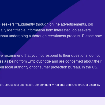
 seekers fraudulently through online advertisements, job
ly identifiable information from interested job seekers.
thout undergoing a thorough recruitment process. Please note
 we recommend that you not respond to their questions, do not
ves as being from Employbridge and are concerned about their
r local authority or consumer protection bureau. In the US,
 sex, sexual orientation, gender identity, national origin, veteran, or disability