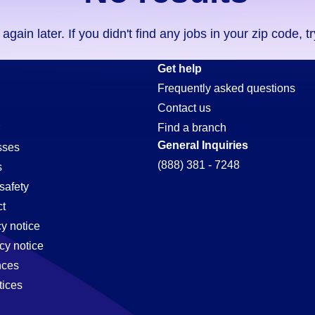
ain later. If you didn't find any jobs in your zip code, t
Get help
Frequently asked questions
Contact us
Find a branch
General Inquiries
sses
(888) 381 - 7248
s
safety
t
cy notice
cy notice
nces
tices