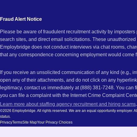
city
and
Fraud Alert Notice
state.
Please be aware of fraudulent recruitment activity by imposter
search sites, and direct email solicitations. These unauthorized
Employbridge does not conduct interviews via chat rooms, char
that any correspondence concerning employment would come f
If you receive an unsolicited communication of any kind (e.g., i
open any of their attachments, and do not click on any hyperli
legitimacy, contact us immediately at (888) 381-7248. You can f
you can file a complaint with the Internet Crime Complaint Cent
Learn more about staffing agency recruitment and hiring scams
.
©2026 Employbridge. All rights reserved. We are an equal opportunity employer. All ap
status.
Privacy
Terms
Site Map
Your Privacy Choices