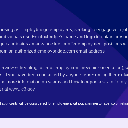
s posing as Employbridge employees, seeking to engage with job
 individuals use Employbridge’s name and logo to obtain personal
ge candidates an advance fee, or offer employment positions wi
rom an authorized employbridge.com email address.
nterview scheduling, offer of employment, new hire orientation),
nks. If you have been contacted by anyone representing themsel
ind more information on scams and how to report a scam from you
er at
www.ic3.gov
.
plicants will be considered for employment without attention to race, color, religion,