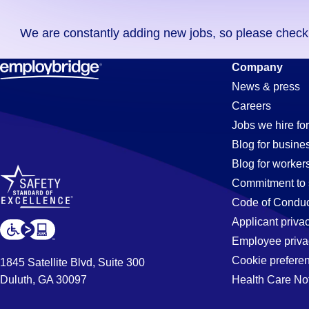
you
We are constantly adding new jobs, so please check ag
didn't
find
Banker
Company
any
News & press
jobs
Careers
in
Jobs
Jobs we hire for
your
Blog for busine
zip
Blog for worker
code,
in
Commitment to 
try
Code of Conduc
expanding
Applicant priva
Whitter,
your
Employee priva
search
Cookie prefere
1845 Satellite Blvd, Suite 300
by
Duluth, GA 30097
Health Care No
CA
entering
your