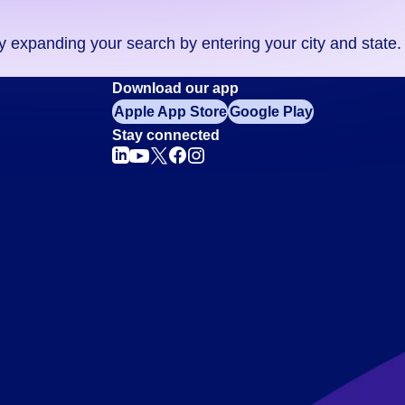
ry expanding your search by entering your city and state.
Download our app
Apple App Store
Google Play
Stay connected