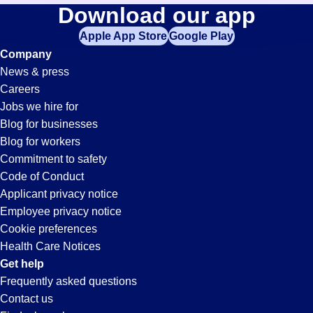
Billing
Download our app
jobs
in
Apple App Store
Google Play
Jobs
your
Company
zip
News & press
code,
in
Careers
try
Jobs we hire for
expanding
San
Blog for businesses
your
Blog for workers
search
Diego,
Commitment to safety
by
Code of Conduct
entering
Applicant privacy notice
CA
your
Employee privacy notice
city
Cookie preferences
and
Health Care Notices
state.
Get help
Frequently asked questions
Contact us