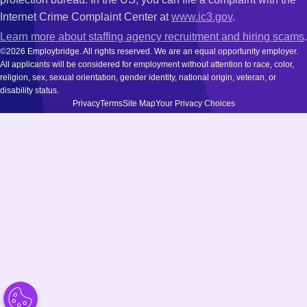
Internet Crime Complaint Center at
www.ic3.gov
.
Learn more about staffing agency recruitment and hiring scams
.
©2026 Employbridge. All rights reserved. We are an equal opportunity employer.
All applicants will be considered for employment without attention to race, color,
religion, sex, sexual orientation, gender identity, national origin, veteran, or
disability status.
Privacy
Terms
Site Map
Your Privacy Choices