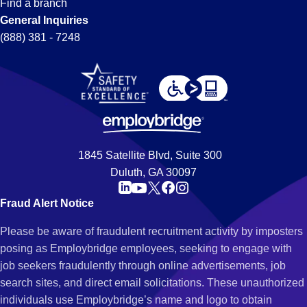
Find a branch
General Inquiries
(888) 381 - 7248
1845 Satellite Blvd, Suite 300
Duluth, GA 30097
Fraud Alert Notice
Please be aware of fraudulent recruitment activity by imposters
posing as Employbridge employees, seeking to engage with
job seekers fraudulently through online advertisements, job
search sites, and direct email solicitations. These unauthorized
individuals use Employbridge’s name and logo to obtain