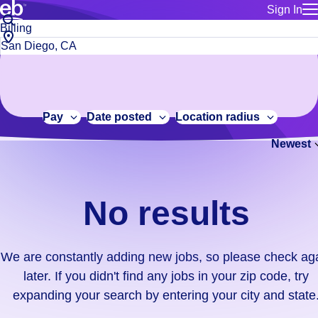
Sign In
for employe
No
Job
Build a more productive workforce, faster.
Manage you
title
results.
City,
for talent
or
state
Browse stable, higher-paying jobs with shifts that suit you.
We
keywords
Use this if 
or
are
Learn more about us, industry leaders for over 30 years.
location as
zip
constantly
for talent
code
adding
Pay
Date posted
Location radius
Manage job
new
Bluecrew a
Newest
jobs,
so
please
check
No results
again
later.
If
We are constantly adding new jobs, so please check ag
you
later. If you didn't find any jobs in your zip code, try
didn't
expanding your search by entering your city and state
find
any