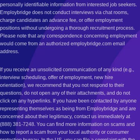
personally identifiable information from interested job seekers.
Employbridge does not conduct interviews via chat rooms,
charge candidates an advance fee, or offer employment
positions without undergoing a thorough recruitment process.
Please note that any correspondence concerning employment
would come from an authorized employbridge.com email
address.
If you receive an unsolicited communication of any kind (e.g.,
interview scheduling, offer of employment, new hire
orientation), we recommend that you not respond to their
questions, do not open any of their attachments, and do not
click on any hyperlinks. If you have been contacted by anyone
representing themselves as being from Employbridge and are
concerned about their legitimacy, contact us immediately at
(888) 381-7248. You can find more information on scams and
how to report a scam from your local authority or consumer
protection bureau. In the US, you can file a complaint with the