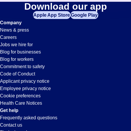
Buyer
Download our app
jobs
in
Apple App Store
Google Play
Jobs
your
Company
zip
News & press
code,
in
Careers
try
Jobs we hire for
expanding
Glendale,
Blog for businesses
your
Blog for workers
search
AZ
Commitment to safety
by
Code of Conduct
entering
Applicant privacy notice
your
Employee privacy notice
city
Cookie preferences
and
Health Care Notices
state.
Get help
Frequently asked questions
Contact us