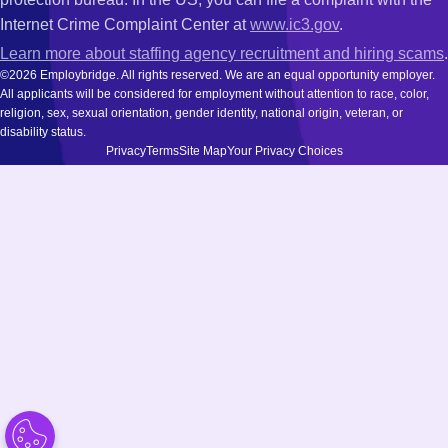
Internet Crime Complaint Center at
www.ic3.gov
.
Learn more about staffing agency recruitment and hiring scams
.
©2026 Employbridge. All rights reserved. We are an equal opportunity employer.
All applicants will be considered for employment without attention to race, color,
religion, sex, sexual orientation, gender identity, national origin, veteran, or
disability status.
Privacy
Terms
Site Map
Your Privacy Choices