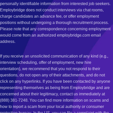
personally identifiable information from interested job seekers.
Employbridge does not conduct interviews via chat rooms,
charge candidates an advance fee, or offer employment
positions without undergoing a thorough recruitment process.
Please note that any correspondence concerning employment
would come from an authorized employbridge.com email
address.
If you receive an unsolicited communication of any kind (e.g.,
interview scheduling, offer of employment, new hire
orientation), we recommend that you not respond to their
questions, do not open any of their attachments, and do not
click on any hyperlinks. If you have been contacted by anyone
representing themselves as being from Employbridge and are
concerned about their legitimacy, contact us immediately at
(888) 381-7248. You can find more information on scams and
how to report a scam from your local authority or consumer
protection bureau. In the US, you can file a complaint with the