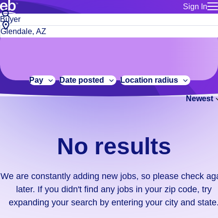
Sign In
for employe
No
Job
Build a more productive workforce, faster.
Manage you
title
results.
City,
for talent
or
state
Browse stable, higher-paying jobs with shifts that suit you.
We
keywords
Use this if 
or
are
Learn more about us, industry leaders for over 30 years.
location as
zip
constantly
for talent
code
adding
Pay
Date posted
Location radius
Manage job
new
Bluecrew a
Newest
jobs,
so
please
check
No results
again
later.
If
We are constantly adding new jobs, so please check ag
you
later. If you didn't find any jobs in your zip code, try
didn't
expanding your search by entering your city and state
find
any