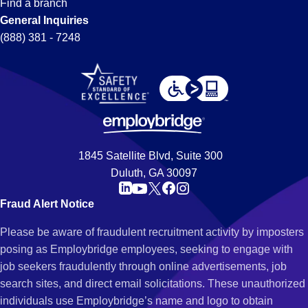
Find a branch
General Inquiries
(888) 381 - 7248
1845 Satellite Blvd, Suite 300
Duluth, GA 30097
Fraud Alert Notice
Please be aware of fraudulent recruitment activity by imposters
posing as Employbridge employees, seeking to engage with
job seekers fraudulently through online advertisements, job
search sites, and direct email solicitations. These unauthorized
individuals use Employbridge’s name and logo to obtain