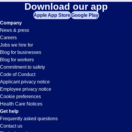
Buyer
Download our app
jobs
in
Apple App Store
Google Play
Jobs
your
Company
zip
News & press
code,
in
Careers
try
Jobs we hire for
expanding
Tampa,
Blog for businesses
your
Blog for workers
search
FL
Commitment to safety
by
Code of Conduct
entering
Applicant privacy notice
your
Employee privacy notice
city
Cookie preferences
and
Health Care Notices
state.
Get help
Frequently asked questions
Contact us