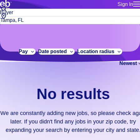
Sign In
for employe
No
Job
Build a more productive workforce, faster.
Manage you
title
results.
City,
for talent
or
state
Browse stable, higher-paying jobs with shifts that suit you.
We
keywords
Use this if 
or
are
Learn more about us, industry leaders for over 30 years.
location as
zip
constantly
for talent
code
adding
Pay
Date posted
Location radius
Manage job
new
Bluecrew a
Newest
jobs,
so
please
check
No results
again
later.
If
We are constantly adding new jobs, so please check ag
you
later. If you didn't find any jobs in your zip code, try
didn't
expanding your search by entering your city and state
find
any