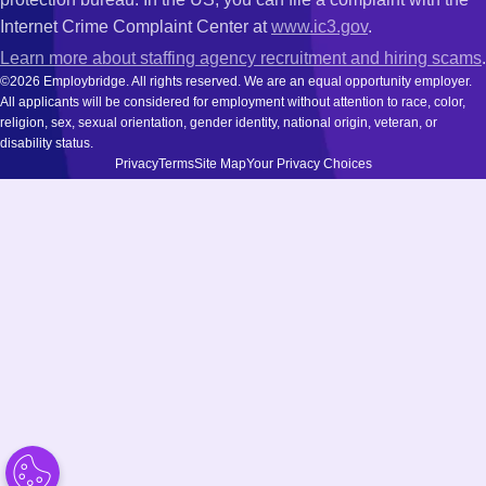
Internet Crime Complaint Center at
www.ic3.gov
.
Learn more about staffing agency recruitment and hiring scams
.
©2026 Employbridge. All rights reserved. We are an equal opportunity employer.
All applicants will be considered for employment without attention to race, color,
religion, sex, sexual orientation, gender identity, national origin, veteran, or
disability status.
Privacy
Terms
Site Map
Your Privacy Choices