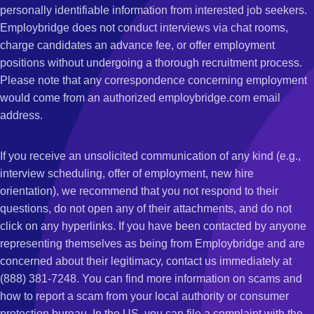
personally identifiable information from interested job seekers.
Employbridge does not conduct interviews via chat rooms,
charge candidates an advance fee, or offer employment
positions without undergoing a thorough recruitment process.
Please note that any correspondence concerning employment
would come from an authorized employbridge.com email
address.
If you receive an unsolicited communication of any kind (e.g.,
interview scheduling, offer of employment, new hire
orientation), we recommend that you not respond to their
questions, do not open any of their attachments, and do not
click on any hyperlinks. If you have been contacted by anyone
representing themselves as being from Employbridge and are
concerned about their legitimacy, contact us immediately at
(888) 381-7248. You can find more information on scams and
how to report a scam from your local authority or consumer
protection bureau. In the US, you can file a complaint with the