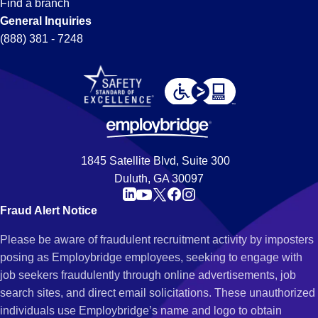
Find a branch
General Inquiries
(888) 381 - 7248
1845 Satellite Blvd, Suite 300
Duluth, GA 30097
Fraud Alert Notice
Please be aware of fraudulent recruitment activity by imposters
posing as Employbridge employees, seeking to engage with
job seekers fraudulently through online advertisements, job
search sites, and direct email solicitations. These unauthorized
individuals use Employbridge’s name and logo to obtain