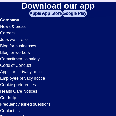
Call-
Download our app
jobs
in
Apple App Store
Google Play
Center
your
Company
zip
News & press
code,
Jobs
Careers
try
Jobs we hire for
expanding
in
Blog for businesses
your
Blog for workers
search
Nogales,
Commitment to safety
by
Code of Conduct
entering
Applicant privacy notice
AZ
your
Employee privacy notice
city
Cookie preferences
and
Health Care Notices
state.
Get help
Frequently asked questions
Contact us