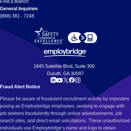
Find a branch
General Inquiries
(888) 381 - 7248
1845 Satellite Blvd, Suite 300
Duluth, GA 30097
Fraud Alert Notice
Please be aware of fraudulent recruitment activity by imposters
posing as Employbridge employees, seeking to engage with
job seekers fraudulently through online advertisements, job
search sites, and direct email solicitations. These unauthorized
individuals use Employbridge’s name and logo to obtain