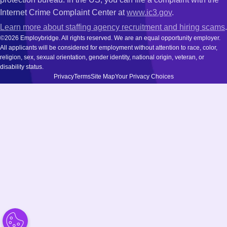
Internet Crime Complaint Center at
www.ic3.gov
.
Learn more about staffing agency recruitment and hiring scams
.
©2026 Employbridge. All rights reserved. We are an equal opportunity employer.
All applicants will be considered for employment without attention to race, color,
religion, sex, sexual orientation, gender identity, national origin, veteran, or
disability status.
Privacy
Terms
Site Map
Your Privacy Choices