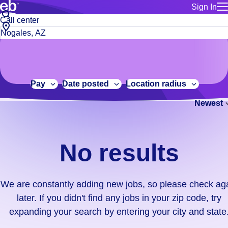
Sign In
for employe
No
Job
Build a more productive workforce, faster.
Manage you
title
results.
City,
for talent
or
state
Browse stable, higher-paying jobs with shifts that suit you.
We
keywords
Use this if 
or
are
Learn more about us, industry leaders for over 30 years.
location as
zip
constantly
for talent
code
adding
Pay
Date posted
Location radius
Manage job
new
Bluecrew a
Newest
jobs,
so
please
check
No results
again
later.
If
We are constantly adding new jobs, so please check ag
you
later. If you didn't find any jobs in your zip code, try
didn't
expanding your search by entering your city and state
find
any