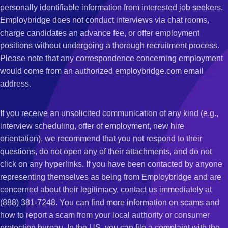
personally identifiable information from interested job seekers.
Employbridge does not conduct interviews via chat rooms,
charge candidates an advance fee, or offer employment
positions without undergoing a thorough recruitment process.
Please note that any correspondence concerning employment
would come from an authorized employbridge.com email
address.
If you receive an unsolicited communication of any kind (e.g.,
interview scheduling, offer of employment, new hire
orientation), we recommend that you not respond to their
questions, do not open any of their attachments, and do not
click on any hyperlinks. If you have been contacted by anyone
representing themselves as being from Employbridge and are
concerned about their legitimacy, contact us immediately at
(888) 381-7248. You can find more information on scams and
how to report a scam from your local authority or consumer
protection bureau. In the US, you can file a complaint with the