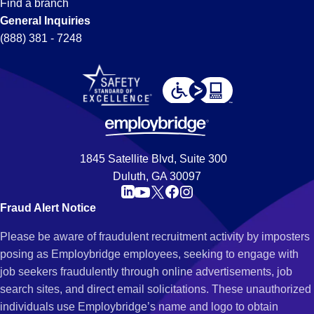
Find a branch
General Inquiries
(888) 381 - 7248
1845 Satellite Blvd, Suite 300
Duluth, GA 30097
Fraud Alert Notice
Please be aware of fraudulent recruitment activity by imposters
posing as Employbridge employees, seeking to engage with
job seekers fraudulently through online advertisements, job
search sites, and direct email solicitations. These unauthorized
individuals use Employbridge’s name and logo to obtain