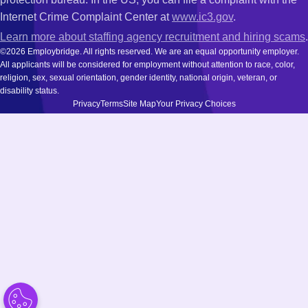
Internet Crime Complaint Center at
www.ic3.gov
.
Learn more about staffing agency recruitment and hiring scams
.
©2026 Employbridge. All rights reserved. We are an equal opportunity employer.
All applicants will be considered for employment without attention to race, color,
religion, sex, sexual orientation, gender identity, national origin, veteran, or
disability status.
Privacy
Terms
Site Map
Your Privacy Choices