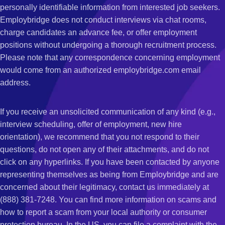
personally identifiable information from interested job seekers.
Employbridge does not conduct interviews via chat rooms,
charge candidates an advance fee, or offer employment
positions without undergoing a thorough recruitment process.
Please note that any correspondence concerning employment
would come from an authorized employbridge.com email
address.
If you receive an unsolicited communication of any kind (e.g.,
interview scheduling, offer of employment, new hire
orientation), we recommend that you not respond to their
questions, do not open any of their attachments, and do not
click on any hyperlinks. If you have been contacted by anyone
representing themselves as being from Employbridge and are
concerned about their legitimacy, contact us immediately at
(888) 381-7248. You can find more information on scams and
how to report a scam from your local authority or consumer
protection bureau. In the US, you can file a complaint with the