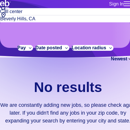
Sign In
for employe
No
Job
Build a more productive workforce, faster.
Manage you
title
results.
City,
for talent
or
state
Browse stable, higher-paying jobs with shifts that suit you.
We
keywords
Use this if 
or
are
Learn more about us, industry leaders for over 30 years.
location as
zip
constantly
for talent
code
adding
Pay
Date posted
Location radius
Manage job
new
Bluecrew a
Newest
jobs,
so
please
check
No results
again
later.
If
We are constantly adding new jobs, so please check ag
you
later. If you didn't find any jobs in your zip code, try
didn't
expanding your search by entering your city and state
find
any