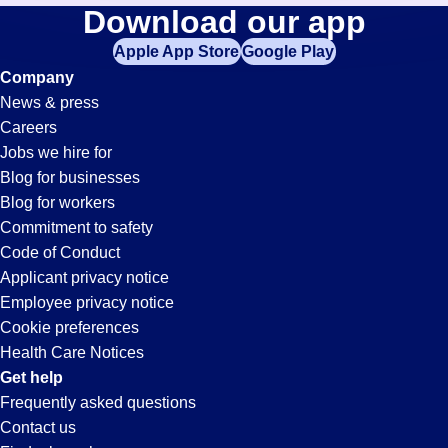
Call-
Download our app
jobs
in
Apple App Store
Google Play
Center
your
Company
zip
News & press
code,
Jobs
Careers
try
Jobs we hire for
expanding
in
Blog for businesses
your
Blog for workers
search
Beverly
Commitment to safety
by
Code of Conduct
entering
Applicant privacy notice
Hills,
your
Employee privacy notice
city
Cookie preferences
and
CA
Health Care Notices
state.
Get help
Frequently asked questions
Contact us