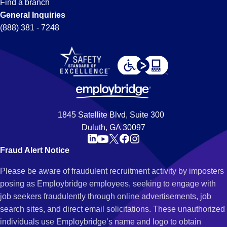
Find a branch
General Inquiries
(888) 381 - 7248
1845 Satellite Blvd, Suite 300
Duluth, GA 30097
Fraud Alert Notice
Please be aware of fraudulent recruitment activity by imposters
posing as Employbridge employees, seeking to engage with
job seekers fraudulently through online advertisements, job
search sites, and direct email solicitations. These unauthorized
individuals use Employbridge’s name and logo to obtain