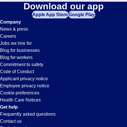
Call-
Download our app
jobs
in
Apple App Store
Google Play
Center
your
Company
zip
News & press
code,
Jobs
Careers
try
Jobs we hire for
expanding
in
Blog for businesses
your
Blog for workers
search
Carson,
Commitment to safety
by
Code of Conduct
entering
Applicant privacy notice
CA
your
Employee privacy notice
city
Cookie preferences
and
Health Care Notices
state.
Get help
Frequently asked questions
Contact us