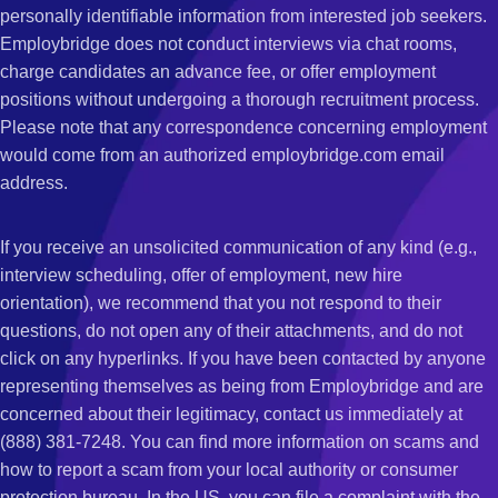
personally identifiable information from interested job seekers.
Employbridge does not conduct interviews via chat rooms,
charge candidates an advance fee, or offer employment
positions without undergoing a thorough recruitment process.
Please note that any correspondence concerning employment
would come from an authorized employbridge.com email
address.
If you receive an unsolicited communication of any kind (e.g.,
interview scheduling, offer of employment, new hire
orientation), we recommend that you not respond to their
questions, do not open any of their attachments, and do not
click on any hyperlinks. If you have been contacted by anyone
representing themselves as being from Employbridge and are
concerned about their legitimacy, contact us immediately at
(888) 381-7248. You can find more information on scams and
how to report a scam from your local authority or consumer
protection bureau. In the US, you can file a complaint with the