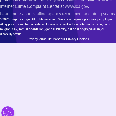
Internet Crime Complaint Center at
www.ic3.gov
.
Learn more about staffing agency recruitment and hiring scams
.
©2026 Employbridge. All rights reserved. We are an equal opportunity employer.
All applicants will be considered for employment without attention to race, color,
religion, sex, sexual orientation, gender identity, national origin, veteran, or
disability status.
Privacy
Terms
Site Map
Your Privacy Choices