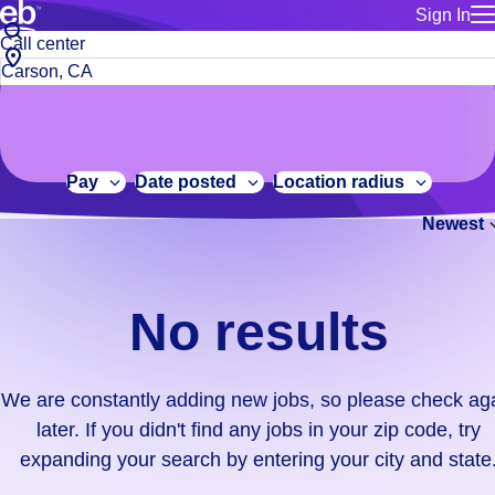
Sign In
for employe
No
Job
Build a more productive workforce, faster.
Manage you
title
results.
City,
for talent
or
state
Browse stable, higher-paying jobs with shifts that suit you.
We
keywords
Use this if 
or
are
Learn more about us, industry leaders for over 30 years.
location as
zip
constantly
for talent
code
adding
Pay
Date posted
Location radius
Manage job
new
Bluecrew a
Newest
jobs,
so
please
check
No results
again
later.
If
We are constantly adding new jobs, so please check ag
you
later. If you didn't find any jobs in your zip code, try
didn't
expanding your search by entering your city and state
find
any