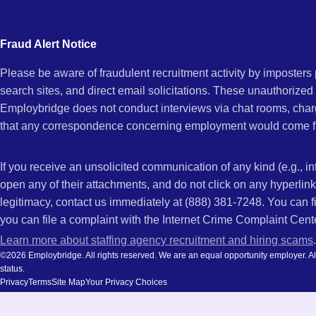
city
CA
and
Fraud Alert Notice
state.
Please be aware of fraudulent recruitment activity by imposter
search sites, and direct email solicitations. These unauthorized
Employbridge does not conduct interviews via chat rooms, char
that any correspondence concerning employment would come f
If you receive an unsolicited communication of any kind (e.g., i
open any of their attachments, and do not click on any hyperli
legitimacy, contact us immediately at (888) 381-7248. You can f
you can file a complaint with the Internet Crime Complaint Cent
Learn more about staffing agency recruitment and hiring scams
.
©2026 Employbridge. All rights reserved. We are an equal opportunity employer. All ap
status.
Privacy
Terms
Site Map
Your Privacy Choices