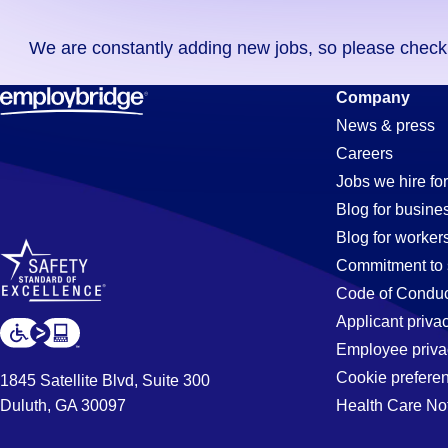
you
We are constantly adding new jobs, so please check ag
didn't
find
Carpenter
Company
any
News & press
jobs
Careers
in
Jobs
Jobs we hire for
your
Blog for busine
zip
Blog for worker
code,
in
Commitment to 
try
Code of Conduc
expanding
Applicant priva
El
your
Employee priva
search
Cookie prefere
1845 Satellite Blvd, Suite 300
by
Duluth, GA 30097
Health Care No
Segundo,
entering
your