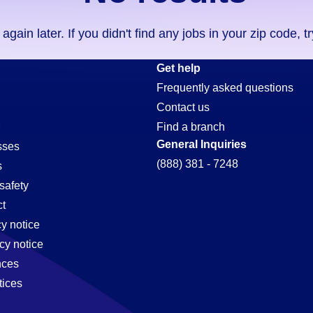
ain later. If you didn't find any jobs in your zip code, t
Get help
Frequently asked questions
Contact us
Find a branch
General Inquiries
sses
(888) 381 - 7248
s
safety
t
cy notice
cy notice
nces
tices