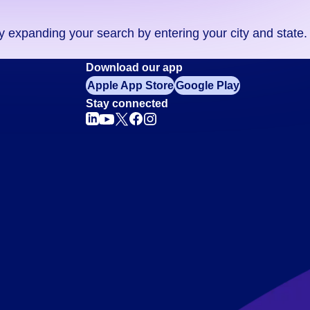
ry expanding your search by entering your city and state.
Download our app
Apple App Store
Google Play
Stay connected