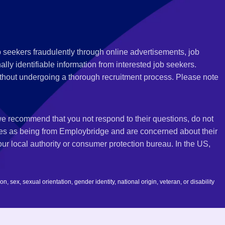
 seekers fraudulently through online advertisements, job
ly identifiable information from interested job seekers.
thout undergoing a thorough recruitment process. Please note
 we recommend that you not respond to their questions, do not
ves as being from Employbridge and are concerned about their
r local authority or consumer protection bureau. In the US,
 sex, sexual orientation, gender identity, national origin, veteran, or disability