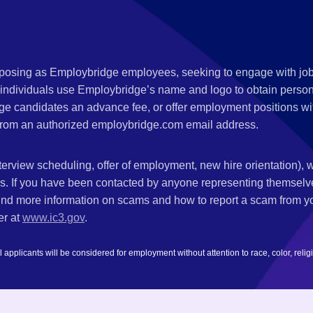
s posing as Employbridge employees, seeking to engage with job
 individuals use Employbridge’s name and logo to obtain personal
ge candidates an advance fee, or offer employment positions wi
rom an authorized employbridge.com email address.
nterview scheduling, offer of employment, new hire orientation),
nks. If you have been contacted by anyone representing themsel
ind more information on scams and how to report a scam from you
er at
www.ic3.gov
.
plicants will be considered for employment without attention to race, color, religion,