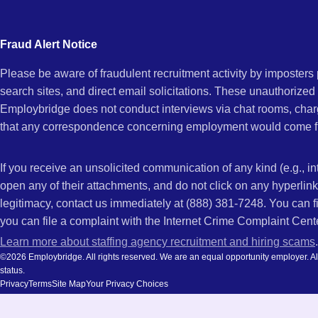
city
AR
and
Fraud Alert Notice
state.
Please be aware of fraudulent recruitment activity by imposter
search sites, and direct email solicitations. These unauthorized
Employbridge does not conduct interviews via chat rooms, char
that any correspondence concerning employment would come f
If you receive an unsolicited communication of any kind (e.g., i
open any of their attachments, and do not click on any hyperli
legitimacy, contact us immediately at (888) 381-7248. You can f
you can file a complaint with the Internet Crime Complaint Cent
Learn more about staffing agency recruitment and hiring scams
.
©2026 Employbridge. All rights reserved. We are an equal opportunity employer. All ap
status.
Privacy
Terms
Site Map
Your Privacy Choices