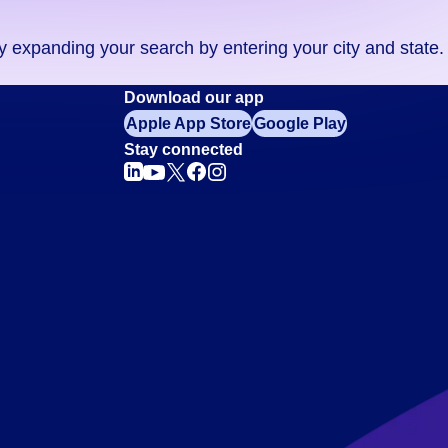
ry expanding your search by entering your city and state.
Download our app
Apple App Store
Google Play
Stay connected