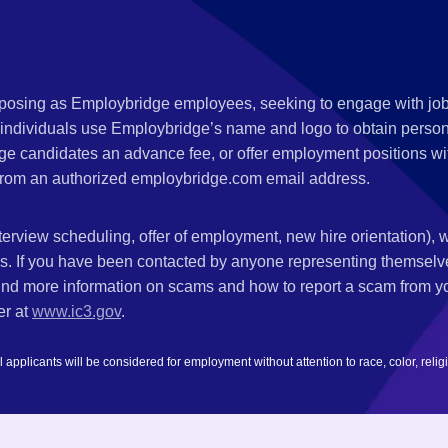
s posing as Employbridge employees, seeking to engage with job
 individuals use Employbridge’s name and logo to obtain personal
ge candidates an advance fee, or offer employment positions wi
rom an authorized employbridge.com email address.
nterview scheduling, offer of employment, new hire orientation),
nks. If you have been contacted by anyone representing themsel
ind more information on scams and how to report a scam from you
er at
www.ic3.gov
.
plicants will be considered for employment without attention to race, color, religion,