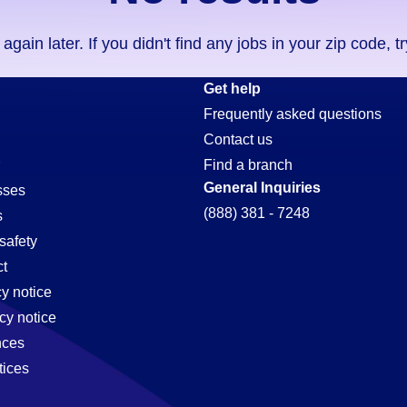
ain later. If you didn't find any jobs in your zip code, t
Get help
Frequently asked questions
Contact us
Find a branch
General Inquiries
sses
(888) 381 - 7248
s
safety
t
cy notice
cy notice
nces
tices