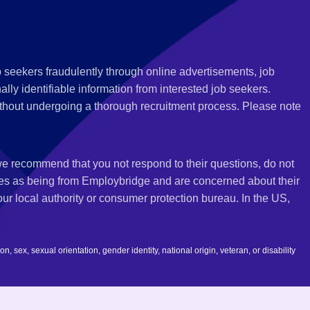
 seekers fraudulently through online advertisements, job
ly identifiable information from interested job seekers.
thout undergoing a thorough recruitment process. Please note
 we recommend that you not respond to their questions, do not
ves as being from Employbridge and are concerned about their
r local authority or consumer protection bureau. In the US,
 sex, sexual orientation, gender identity, national origin, veteran, or disability