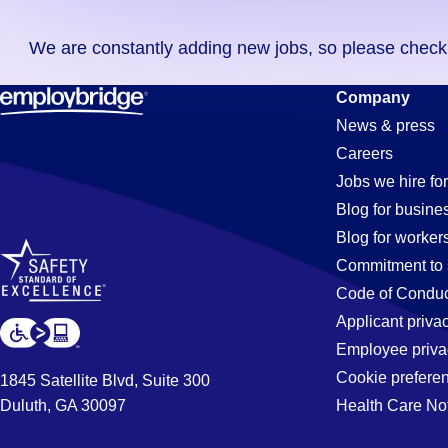
you
We are constantly adding new jobs, so please check ag
didn't
find
Cnc-
Company
any
News & press
jobs
Careers
in
Machinist
Jobs we hire for
your
Blog for busine
zip
Blog for worker
code,
Jobs
Commitment to 
try
Code of Conduc
expanding
Applicant priva
in
your
Employee priva
search
Cookie prefere
1845 Satellite Blvd, Suite 300
by
Duluth, GA 30097
Health Care No
Jonesboro,
entering
your