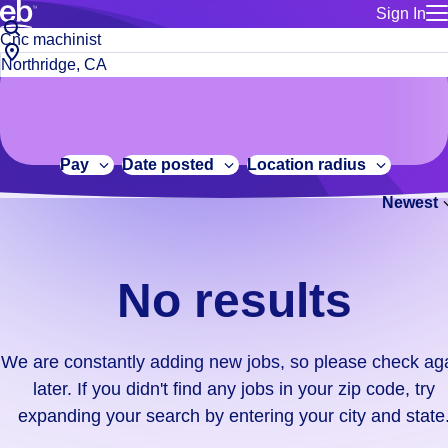
Sign In
for employe
No
Job
Build a more productive workforce, faster.
Manage you
title
results.
City,
for talent
or
state
Browse stable, higher-paying jobs with shifts that suit you.
We
keywords
Use this if 
or
are
Learn more about us, industry leaders for over 30 years.
location as
zip
constantly
for talent
code
adding
Pay
Date posted
Location radius
Manage job
new
Bluecrew a
Newest
jobs,
so
please
check
No results
again
later.
If
We are constantly adding new jobs, so please check ag
you
later. If you didn't find any jobs in your zip code, try
didn't
expanding your search by entering your city and state
find
any