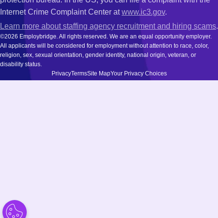
Internet Crime Complaint Center at
www.ic3.gov
.
Learn more about staffing agency recruitment and hiring scams
.
©2026 Employbridge. All rights reserved. We are an equal opportunity employer.
All applicants will be considered for employment without attention to race, color,
religion, sex, sexual orientation, gender identity, national origin, veteran, or
disability status.
Privacy
Terms
Site Map
Your Privacy Choices