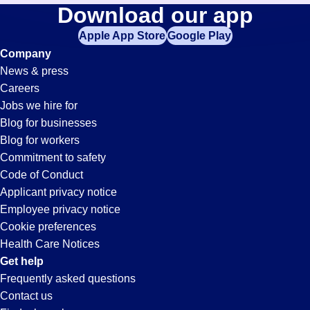
Cnc-
Download our app
jobs
in
Apple App Store
Google Play
Machinist
your
Company
zip
News & press
code,
Jobs
Careers
try
Jobs we hire for
expanding
in
Blog for businesses
your
Blog for workers
search
Northridge,
Commitment to safety
by
Code of Conduct
entering
Applicant privacy notice
CA
your
Employee privacy notice
city
Cookie preferences
and
Health Care Notices
state.
Get help
Frequently asked questions
Contact us