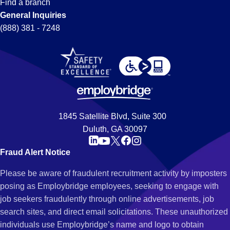
Find a branch
General Inquiries
(888) 381 - 7248
1845 Satellite Blvd, Suite 300
Duluth, GA 30097
Fraud Alert Notice
Please be aware of fraudulent recruitment activity by imposters
posing as Employbridge employees, seeking to engage with
job seekers fraudulently through online advertisements, job
search sites, and direct email solicitations. These unauthorized
individuals use Employbridge’s name and logo to obtain