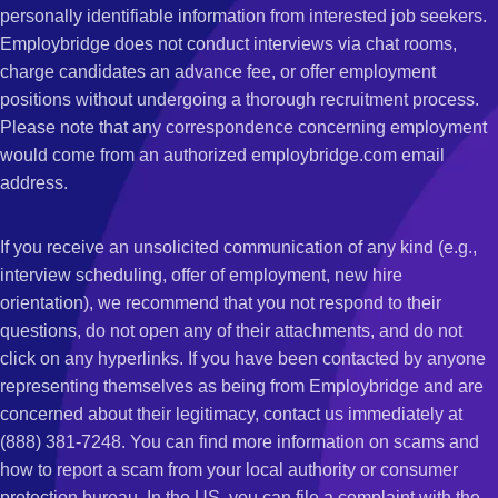
personally identifiable information from interested job seekers.
Employbridge does not conduct interviews via chat rooms,
charge candidates an advance fee, or offer employment
positions without undergoing a thorough recruitment process.
Please note that any correspondence concerning employment
would come from an authorized employbridge.com email
address.
If you receive an unsolicited communication of any kind (e.g.,
interview scheduling, offer of employment, new hire
orientation), we recommend that you not respond to their
questions, do not open any of their attachments, and do not
click on any hyperlinks. If you have been contacted by anyone
representing themselves as being from Employbridge and are
concerned about their legitimacy, contact us immediately at
(888) 381-7248. You can find more information on scams and
how to report a scam from your local authority or consumer
protection bureau. In the US, you can file a complaint with the