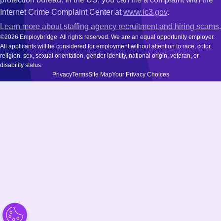
Internet Crime Complaint Center at
www.ic3.gov
.
Learn more about staffing agency recruitment and hiring scams
.
©2026 Employbridge. All rights reserved. We are an equal opportunity employer.
All applicants will be considered for employment without attention to race, color,
religion, sex, sexual orientation, gender identity, national origin, veteran, or
disability status.
Privacy
Terms
Site Map
Your Privacy Choices