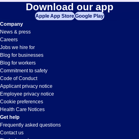
Cnc-
Download our app
jobs
in
Apple App Store
Google Play
Machinist
your
Company
zip
News & press
code,
Jobs
Careers
try
Jobs we hire for
expanding
in
Blog for businesses
your
Blog for workers
search
San
Commitment to safety
by
Code of Conduct
entering
Applicant privacy notice
Jose,
your
Employee privacy notice
city
Cookie preferences
and
CA
Health Care Notices
state.
Get help
Frequently asked questions
Contact us