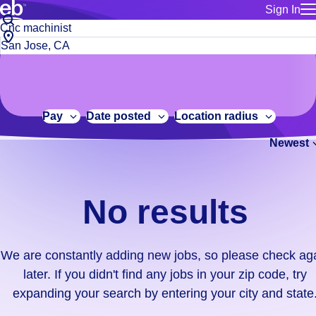
Sign In
for employe
No
Job
Build a more productive workforce, faster.
Manage you
title
results.
City,
for talent
or
state
Browse stable, higher-paying jobs with shifts that suit you.
We
keywords
Use this if 
or
are
Learn more about us, industry leaders for over 30 years.
location as
zip
constantly
for talent
code
adding
Pay
Date posted
Location radius
Manage job
new
Bluecrew a
Newest
jobs,
so
please
check
No results
again
later.
If
We are constantly adding new jobs, so please check ag
you
later. If you didn't find any jobs in your zip code, try
didn't
expanding your search by entering your city and state
find
any