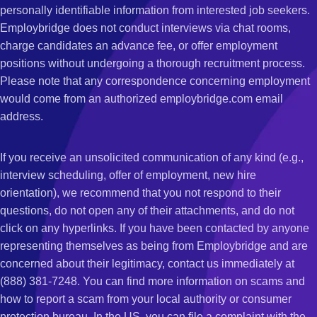
personally identifiable information from interested job seekers.
Employbridge does not conduct interviews via chat rooms,
charge candidates an advance fee, or offer employment
positions without undergoing a thorough recruitment process.
Please note that any correspondence concerning employment
would come from an authorized employbridge.com email
address.
If you receive an unsolicited communication of any kind (e.g.,
interview scheduling, offer of employment, new hire
orientation), we recommend that you not respond to their
questions, do not open any of their attachments, and do not
click on any hyperlinks. If you have been contacted by anyone
representing themselves as being from Employbridge and are
concerned about their legitimacy, contact us immediately at
(888) 381-7248. You can find more information on scams and
how to report a scam from your local authority or consumer
protection bureau. In the US, you can file a complaint with the