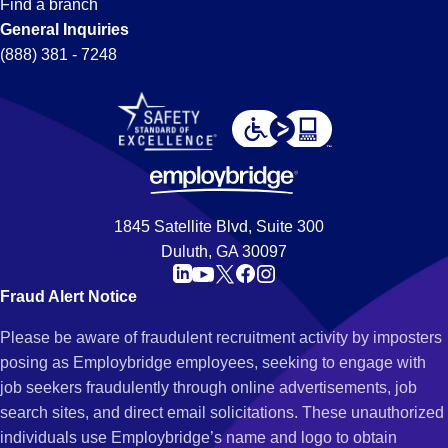
Find a branch
General Inquiries
(888) 381 - 7248
1845 Satellite Blvd, Suite 300
Duluth, GA 30097
Fraud Alert Notice
Please be aware of fraudulent recruitment activity by imposters
posing as Employbridge employees, seeking to engage with
job seekers fraudulently through online advertisements, job
search sites, and direct email solicitations. These unauthorized
individuals use Employbridge’s name and logo to obtain