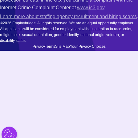
Internet Crime Complaint Center at
www.ic3.gov
.
Learn more about staffing agency recruitment and hiring scams
.
©2026 Employbridge. All rights reserved. We are an equal opportunity employer.
All applicants will be considered for employment without attention to race, color,
religion, sex, sexual orientation, gender identity, national origin, veteran, or
disability status.
Privacy
Terms
Site Map
Your Privacy Choices