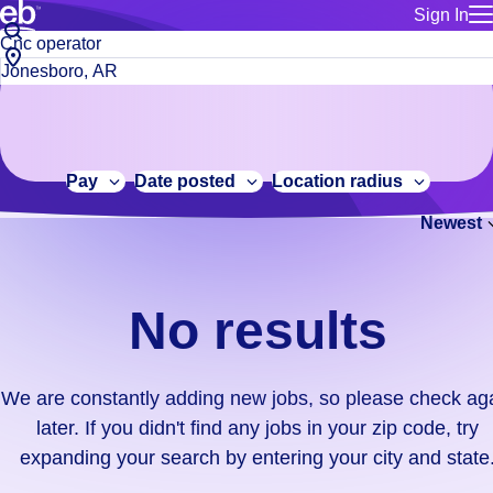
Sign In
for employe
No
Job
Build a more productive workforce, faster.
Manage you
title
results.
City,
for talent
or
state
Browse stable, higher-paying jobs with shifts that suit you.
We
keywords
Use this if 
or
are
Learn more about us, industry leaders for over 30 years.
location as
zip
constantly
for talent
code
adding
Pay
Date posted
Location radius
Manage job
new
Bluecrew a
Newest
jobs,
so
please
check
No results
again
later.
If
We are constantly adding new jobs, so please check ag
you
later. If you didn't find any jobs in your zip code, try
didn't
expanding your search by entering your city and state
find
any