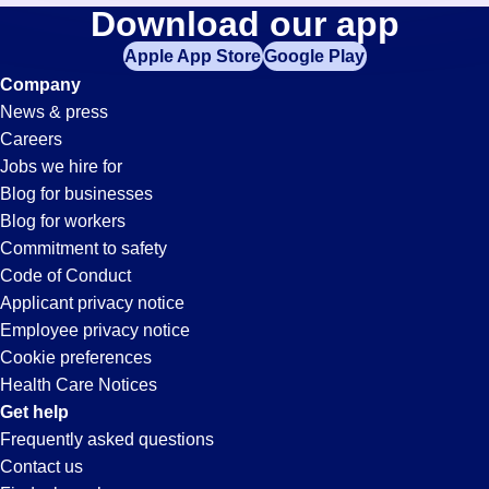
Cnc-
Download our app
jobs
in
Apple App Store
Google Play
Operator
your
Company
zip
News & press
code,
Jobs
Careers
try
Jobs we hire for
expanding
in
Blog for businesses
your
Blog for workers
search
Jonesboro,
Commitment to safety
by
Code of Conduct
entering
Applicant privacy notice
AR
your
Employee privacy notice
city
Cookie preferences
and
Health Care Notices
state.
Get help
Frequently asked questions
Contact us