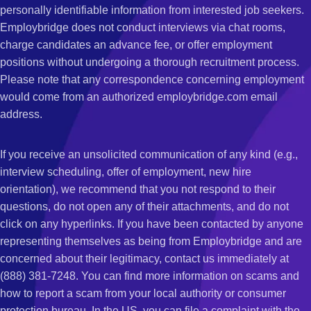
personally identifiable information from interested job seekers.
Employbridge does not conduct interviews via chat rooms,
charge candidates an advance fee, or offer employment
positions without undergoing a thorough recruitment process.
Please note that any correspondence concerning employment
would come from an authorized employbridge.com email
address.
If you receive an unsolicited communication of any kind (e.g.,
interview scheduling, offer of employment, new hire
orientation), we recommend that you not respond to their
questions, do not open any of their attachments, and do not
click on any hyperlinks. If you have been contacted by anyone
representing themselves as being from Employbridge and are
concerned about their legitimacy, contact us immediately at
(888) 381-7248. You can find more information on scams and
how to report a scam from your local authority or consumer
protection bureau. In the US, you can file a complaint with the