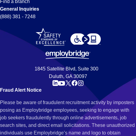
Find a branch
General Inquiries
(888) 381 - 7248
1845 Satellite Blvd, Suite 300
Duluth, GA 30097
Fraud Alert Notice
Please be aware of fraudulent recruitment activity by imposters
posing as Employbridge employees, seeking to engage with
job seekers fraudulently through online advertisements, job
search sites, and direct email solicitations. These unauthorized
individuals use Employbridge’s name and logo to obtain