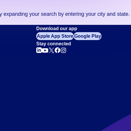
ry expanding your search by entering your city and state.
Download our app
Apple App Store
Google Play
Stay connected