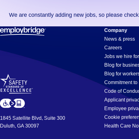
you
We are constantly adding new jobs, so please check ag
didn't
find
Cnc-
Company
any
News & press
jobs
Careers
in
Programme
Jobs we hire for
your
Blog for busine
zip
Blog for worker
code,
Jobs
Commitment to 
try
Code of Conduc
expanding
Applicant priva
in
your
Employee priva
search
Cookie prefere
1845 Satellite Blvd, Suite 300
by
Duluth, GA 30097
Health Care No
Chula
entering
your