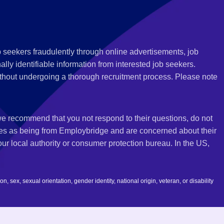
 seekers fraudulently through online advertisements, job
ly identifiable information from interested job seekers.
thout undergoing a thorough recruitment process. Please note
 we recommend that you not respond to their questions, do not
ves as being from Employbridge and are concerned about their
r local authority or consumer protection bureau. In the US,
 sex, sexual orientation, gender identity, national origin, veteran, or disability