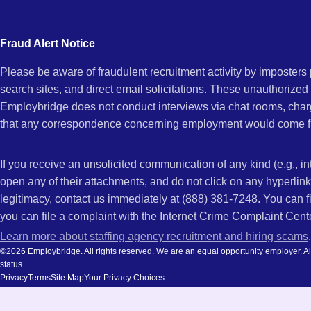
city
Vista,
and
Fraud Alert Notice
state.
Please be aware of fraudulent recruitment activity by imposter
CA
search sites, and direct email solicitations. These unauthorized
Employbridge does not conduct interviews via chat rooms, char
that any correspondence concerning employment would come f
If you receive an unsolicited communication of any kind (e.g., i
open any of their attachments, and do not click on any hyperli
legitimacy, contact us immediately at (888) 381-7248. You can f
you can file a complaint with the Internet Crime Complaint Cent
Learn more about staffing agency recruitment and hiring scams
.
©2026 Employbridge. All rights reserved. We are an equal opportunity employer. All ap
status.
Privacy
Terms
Site Map
Your Privacy Choices