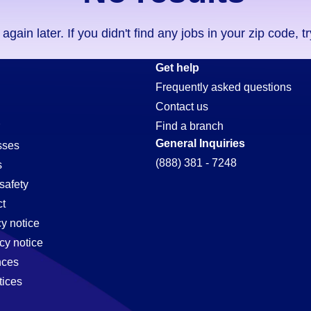
ain later. If you didn't find any jobs in your zip code, t
Get help
Frequently asked questions
Contact us
r
Find a branch
General Inquiries
sses
(888) 381 - 7248
s
safety
t
cy notice
cy notice
nces
tices