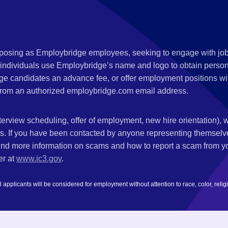
s posing as Employbridge employees, seeking to engage with job
 individuals use Employbridge’s name and logo to obtain personal
ge candidates an advance fee, or offer employment positions wi
rom an authorized employbridge.com email address.
nterview scheduling, offer of employment, new hire orientation),
nks. If you have been contacted by anyone representing themsel
ind more information on scams and how to report a scam from you
er at
www.ic3.gov
.
plicants will be considered for employment without attention to race, color, religion,