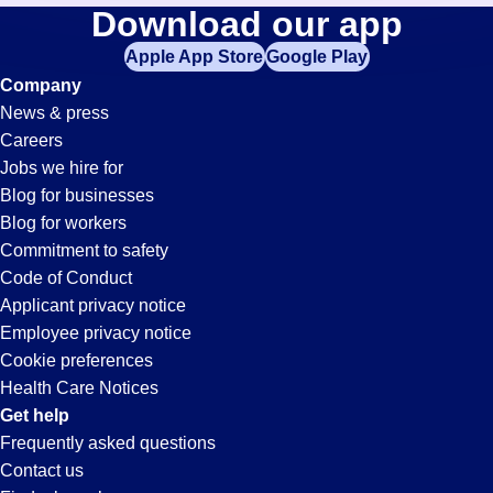
Collections
Download our app
jobs
in
Apple App Store
Google Play
Jobs
your
Company
zip
News & press
code,
in
Careers
try
Jobs we hire for
expanding
San
Blog for businesses
your
Blog for workers
search
Jose,
Commitment to safety
by
Code of Conduct
entering
Applicant privacy notice
CA
your
Employee privacy notice
city
Cookie preferences
and
Health Care Notices
state.
Get help
Frequently asked questions
Contact us