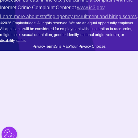
Internet Crime Complaint Center at
www.ic3.gov
.
Learn more about staffing agency recruitment and hiring scams
.
©2026 Employbridge. All rights reserved. We are an equal opportunity employer.
All applicants will be considered for employment without attention to race, color,
religion, sex, sexual orientation, gender identity, national origin, veteran, or
disability status.
Privacy
Terms
Site Map
Your Privacy Choices