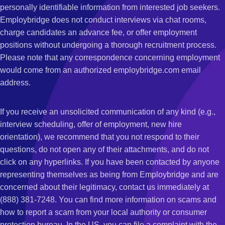
personally identifiable information from interested job seekers.
Employbridge does not conduct interviews via chat rooms,
charge candidates an advance fee, or offer employment
positions without undergoing a thorough recruitment process.
Please note that any correspondence concerning employment
would come from an authorized employbridge.com email
address.
If you receive an unsolicited communication of any kind (e.g.,
interview scheduling, offer of employment, new hire
orientation), we recommend that you not respond to their
questions, do not open any of their attachments, and do not
click on any hyperlinks. If you have been contacted by anyone
representing themselves as being from Employbridge and are
concerned about their legitimacy, contact us immediately at
(888) 381-7248. You can find more information on scams and
how to report a scam from your local authority or consumer
protection bureau. In the US, you can file a complaint with the