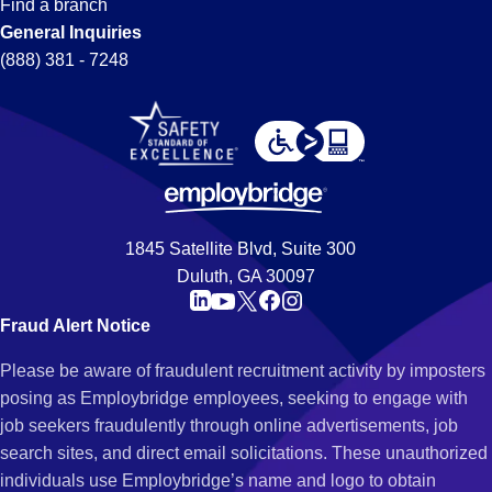
Find a branch
General Inquiries
(888) 381 - 7248
1845 Satellite Blvd, Suite 300
Duluth, GA 30097
Fraud Alert Notice
Please be aware of fraudulent recruitment activity by imposters
posing as Employbridge employees, seeking to engage with
job seekers fraudulently through online advertisements, job
search sites, and direct email solicitations. These unauthorized
individuals use Employbridge’s name and logo to obtain