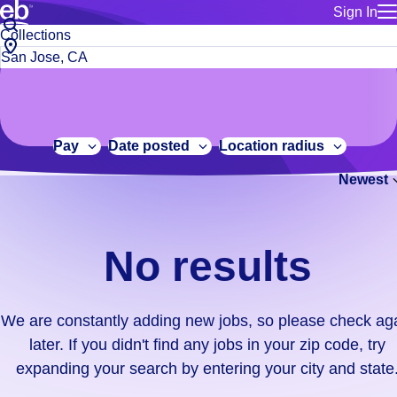
Sign In
for employe
No
Job
Build a more productive workforce, faster.
Manage you
title
results.
City,
for talent
or
state
Browse stable, higher-paying jobs with shifts that suit you.
We
keywords
Use this if 
or
are
Learn more about us, industry leaders for over 30 years.
location as
zip
constantly
for talent
code
adding
Pay
Date posted
Location radius
Manage job
new
Bluecrew a
Newest
jobs,
so
please
check
No results
again
later.
If
We are constantly adding new jobs, so please check ag
you
later. If you didn't find any jobs in your zip code, try
didn't
expanding your search by entering your city and state
find
any