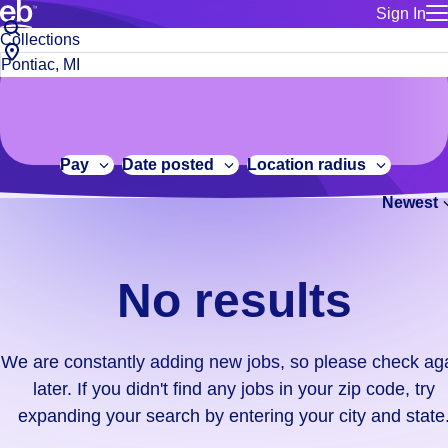
Sign In
for employe
No
Job
Build a more productive workforce, faster.
Manage you
title
results.
City,
for talent
or
state
Browse stable, higher-paying jobs with shifts that suit you.
We
keywords
Use this if 
or
are
Learn more about us, industry leaders for over 30 years.
location as
zip
constantly
for talent
code
adding
Pay
Date posted
Location radius
Manage job
new
Bluecrew a
Newest
jobs,
so
please
check
No results
again
later.
If
We are constantly adding new jobs, so please check ag
you
later. If you didn't find any jobs in your zip code, try
didn't
expanding your search by entering your city and state
find
any