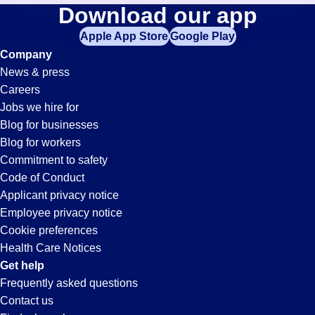
Collections
Download our app
jobs
in
Apple App Store
Google Play
Jobs
your
Company
zip
News & press
code,
in
Careers
try
Jobs we hire for
expanding
Pontiac,
Blog for businesses
your
Blog for workers
search
MI
Commitment to safety
by
Code of Conduct
entering
Applicant privacy notice
your
Employee privacy notice
city
Cookie preferences
and
Health Care Notices
state.
Get help
Frequently asked questions
Contact us