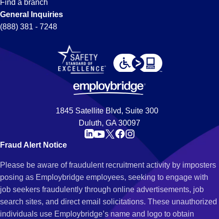
Find a branch
General Inquiries
(888) 381 - 7248
1845 Satellite Blvd, Suite 300
Duluth, GA 30097
Fraud Alert Notice
Please be aware of fraudulent recruitment activity by imposters
posing as Employbridge employees, seeking to engage with
job seekers fraudulently through online advertisements, job
search sites, and direct email solicitations. These unauthorized
individuals use Employbridge’s name and logo to obtain