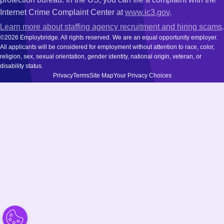
Internet Crime Complaint Center at
www.ic3.gov
.
Learn more about staffing agency recruitment and hiring scams
.
©2026 Employbridge. All rights reserved. We are an equal opportunity employer.
All applicants will be considered for employment without attention to race, color,
religion, sex, sexual orientation, gender identity, national origin, veteran, or
disability status.
Privacy
Terms
Site Map
Your Privacy Choices