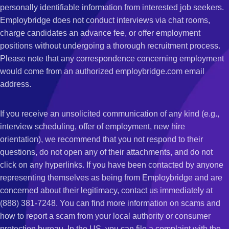
personally identifiable information from interested job seekers.
Employbridge does not conduct interviews via chat rooms,
charge candidates an advance fee, or offer employment
positions without undergoing a thorough recruitment process.
Please note that any correspondence concerning employment
would come from an authorized employbridge.com email
address.
If you receive an unsolicited communication of any kind (e.g.,
interview scheduling, offer of employment, new hire
orientation), we recommend that you not respond to their
questions, do not open any of their attachments, and do not
click on any hyperlinks. If you have been contacted by anyone
representing themselves as being from Employbridge and are
concerned about their legitimacy, contact us immediately at
(888) 381-7248. You can find more information on scams and
how to report a scam from your local authority or consumer
protection bureau. In the US, you can file a complaint with the