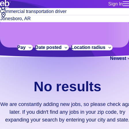
Sign In
for employe
No
Job
Build a more productive workforce, faster.
Manage you
title
results.
City,
for talent
or
state
Browse stable, higher-paying jobs with shifts that suit you.
We
keywords
Use this if 
or
are
Learn more about us, industry leaders for over 30 years.
location as
zip
constantly
for talent
code
adding
Pay
Date posted
Location radius
Manage job
new
Bluecrew a
Newest
jobs,
so
please
check
No results
again
later.
If
We are constantly adding new jobs, so please check ag
you
later. If you didn't find any jobs in your zip code, try
didn't
expanding your search by entering your city and state
find
any