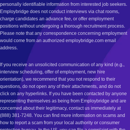
personally identifiable information from interested job seekers.
Employbridge does not conduct interviews via chat rooms,
charge candidates an advance fee, or offer employment
positions without undergoing a thorough recruitment process.
Please note that any correspondence concerning employment
would come from an authorized employbridge.com email
address.
If you receive an unsolicited communication of any kind (e.g.,
interview scheduling, offer of employment, new hire
orientation), we recommend that you not respond to their
questions, do not open any of their attachments, and do not
click on any hyperlinks. If you have been contacted by anyone
representing themselves as being from Employbridge and are
concerned about their legitimacy, contact us immediately at
(888) 381-7248. You can find more information on scams and
how to report a scam from your local authority or consumer
protection bureau. In the US, you can file a complaint with the