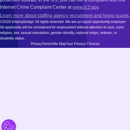
Internet Crime Complaint Center at
www.ic3.gov
.
Learn more about staffing agency recruitment and hiring scams
.
©2026 Employbridge. All rights reserved. We are an equal opportunity employer.
All applicants will be considered for employment without attention to race, color,
religion, sex, sexual orientation, gender identity, national origin, veteran, or
disability status.
Privacy
Terms
Site Map
Your Privacy Choices