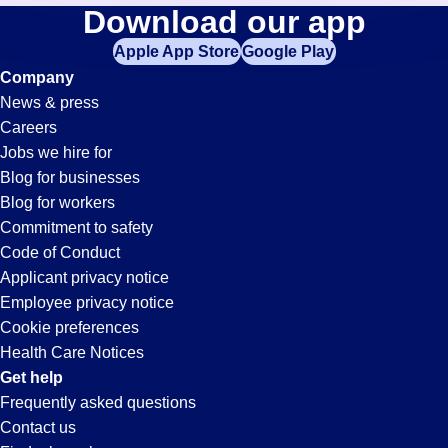
Commercial-
Download our app
jobs
in
Apple App Store
Google Play
Transportation-
your
Company
zip
News & press
code,
Driver
Careers
try
Jobs we hire for
expanding
Jobs
Blog for businesses
your
Blog for workers
search
in
Commitment to safety
by
Code of Conduct
entering
Applicant privacy notice
Jonesboro,
your
Employee privacy notice
city
Cookie preferences
and
AR
Health Care Notices
state.
Get help
Frequently asked questions
Contact us