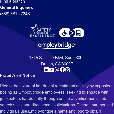
Find a branch
General Inquiries
(888) 381 - 7248
1845 Satellite Blvd, Suite 300
Duluth, GA 30097
Fraud Alert Notice
Please be aware of fraudulent recruitment activity by imposters
posing as Employbridge employees, seeking to engage with
job seekers fraudulently through online advertisements, job
search sites, and direct email solicitations. These unauthorized
individuals use Employbridge’s name and logo to obtain