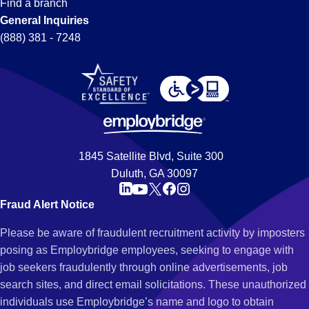
Find a branch
General Inquiries
(888) 381 - 7248
1845 Satellite Blvd, Suite 300
Duluth, GA 30097
Fraud Alert Notice
Please be aware of fraudulent recruitment activity by imposters
posing as Employbridge employees, seeking to engage with
job seekers fraudulently through online advertisements, job
search sites, and direct email solicitations. These unauthorized
individuals use Employbridge’s name and logo to obtain