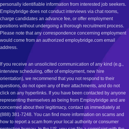
personally identifiable information from interested job seekers.
Employbridge does not conduct interviews via chat rooms,
charge candidates an advance fee, or offer employment
positions without undergoing a thorough recruitment process.
Please note that any correspondence concerning employment
would come from an authorized employbridge.com email
address.
If you receive an unsolicited communication of any kind (e.g.,
interview scheduling, offer of employment, new hire
orientation), we recommend that you not respond to their
questions, do not open any of their attachments, and do not
click on any hyperlinks. If you have been contacted by anyone
representing themselves as being from Employbridge and are
concerned about their legitimacy, contact us immediately at
(888) 381-7248. You can find more information on scams and
how to report a scam from your local authority or consumer
protection bureau. In the US, you can file a complaint with the