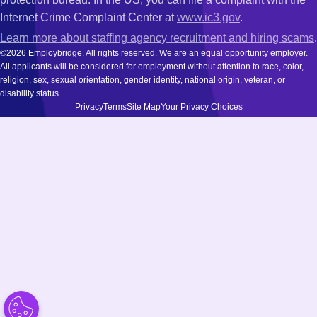
Internet Crime Complaint Center at
www.ic3.gov
.
Learn more about staffing agency recruitment and hiring scams
.
©2026 Employbridge. All rights reserved. We are an equal opportunity employer.
All applicants will be considered for employment without attention to race, color,
religion, sex, sexual orientation, gender identity, national origin, veteran, or
disability status.
Privacy
Terms
Site Map
Your Privacy Choices