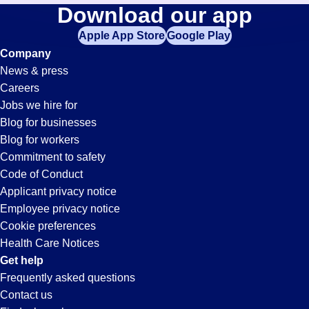
Commercial-
Download our app
jobs
in
Apple App Store
Google Play
Transportation-
your
Company
zip
News & press
code,
Driver
Careers
try
Jobs we hire for
expanding
Jobs
Blog for businesses
your
Blog for workers
search
in
Commitment to safety
by
Code of Conduct
entering
Applicant privacy notice
San
your
Employee privacy notice
city
Cookie preferences
and
Diego,
Health Care Notices
state.
Get help
CA
Frequently asked questions
Contact us