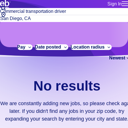
Sign In
for employe
No
Job
Build a more productive workforce, faster.
Manage you
title
results.
City,
for talent
or
state
Browse stable, higher-paying jobs with shifts that suit you.
We
keywords
Use this if 
or
are
Learn more about us, industry leaders for over 30 years.
location as
zip
constantly
for talent
code
adding
Pay
Date posted
Location radius
Manage job
new
Bluecrew a
Newest
jobs,
so
please
check
No results
again
later.
If
We are constantly adding new jobs, so please check ag
you
later. If you didn't find any jobs in your zip code, try
didn't
expanding your search by entering your city and state
find
any