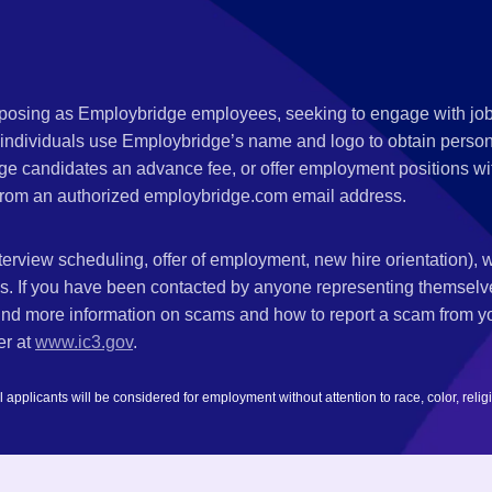
s posing as Employbridge employees, seeking to engage with job
 individuals use Employbridge’s name and logo to obtain personal
ge candidates an advance fee, or offer employment positions wi
rom an authorized employbridge.com email address.
nterview scheduling, offer of employment, new hire orientation),
nks. If you have been contacted by anyone representing themsel
ind more information on scams and how to report a scam from you
er at
www.ic3.gov
.
plicants will be considered for employment without attention to race, color, religion,