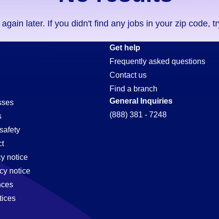
ain later. If you didn't find any jobs in your zip code, t
-
Get help
Frequently asked questions
Contact us
ion-
Find a branch
General Inquiries
sses
(888) 381 - 7248
s
safety
t
cy notice
cy notice
nces
tices