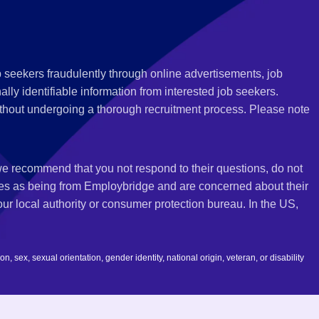
 seekers fraudulently through online advertisements, job
ly identifiable information from interested job seekers.
thout undergoing a thorough recruitment process. Please note
 we recommend that you not respond to their questions, do not
ves as being from Employbridge and are concerned about their
r local authority or consumer protection bureau. In the US,
 sex, sexual orientation, gender identity, national origin, veteran, or disability