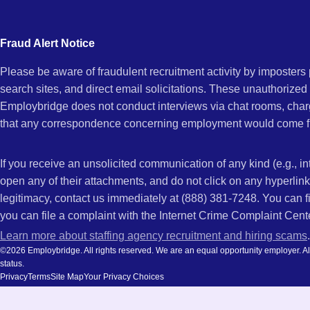
city
Tifton,
and
Fraud Alert Notice
state.
Please be aware of fraudulent recruitment activity by imposter
GA
search sites, and direct email solicitations. These unauthorized
Employbridge does not conduct interviews via chat rooms, char
that any correspondence concerning employment would come f
If you receive an unsolicited communication of any kind (e.g., i
open any of their attachments, and do not click on any hyperli
legitimacy, contact us immediately at (888) 381-7248. You can f
you can file a complaint with the Internet Crime Complaint Cent
Learn more about staffing agency recruitment and hiring scams
.
©2026 Employbridge. All rights reserved. We are an equal opportunity employer. All ap
status.
Privacy
Terms
Site Map
Your Privacy Choices