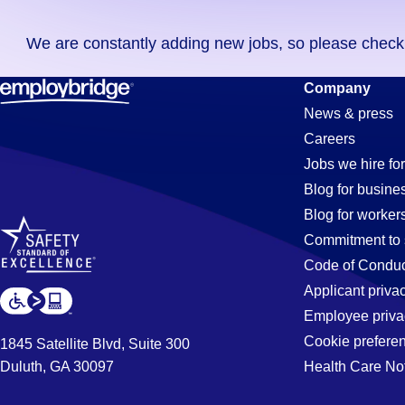
you
We are constantly adding new jobs, so please check ag
didn't
find
Commercial
Company
any
News & press
jobs
Careers
in
Transportat
Jobs we hire for
your
Blog for busine
zip
Blog for worker
code,
Driver
Commitment to 
try
Code of Conduc
expanding
Applicant priva
Jobs
your
Employee priva
search
Cookie prefere
1845 Satellite Blvd, Suite 300
by
Duluth, GA 30097
Health Care No
in
entering
your