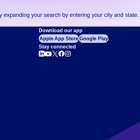
ry expanding your search by entering your city and state.
Download our app
Apple App Store
Google Play
Stay connected