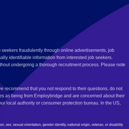
 seekers fraudulently through online advertisements, job
ly identifiable information from interested job seekers.
thout undergoing a thorough recruitment process. Please note
 we recommend that you not respond to their questions, do not
ves as being from Employbridge and are concerned about their
r local authority or consumer protection bureau. In the US,
 sex, sexual orientation, gender identity, national origin, veteran, or disability