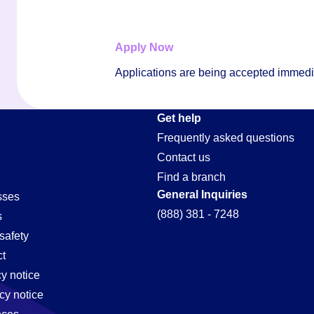
Apply Now
Applications are being accepted immediat
on
Get help
Frequently asked questions
Contact us
Find a branch
General Inquiries
sses
(888) 381 - 7248
s
safety
t
cy notice
cy notice