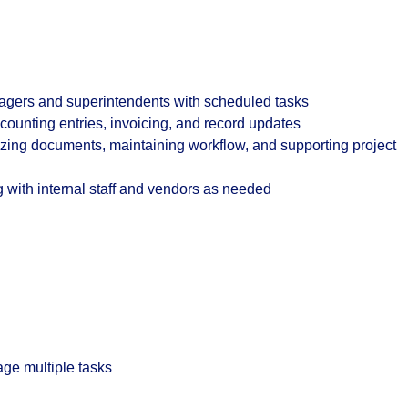
gers and superintendents with scheduled tasks
ounting entries, invoicing, and record updates
ing documents, maintaining workflow, and supporting project
 with internal staff and vendors as needed
age multiple tasks