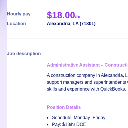
$
18.00
Hourly pay
/hr
Location
Alexandria
,
LA
(
71301
)
Job description
Administrative Assistant – Construc
A construction company in
Alexandria, 
support managers and superintendents wit
skills and experience with
QuickBooks
.
Position Details
Schedule:
Monday–Friday
Pay:
$18/hr DOE