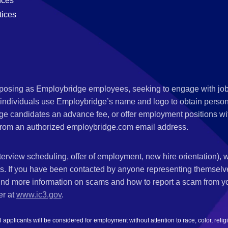
nces
tices
s posing as Employbridge employees, seeking to engage with job
 individuals use Employbridge’s name and logo to obtain personal
ge candidates an advance fee, or offer employment positions wi
rom an authorized employbridge.com email address.
nterview scheduling, offer of employment, new hire orientation),
nks. If you have been contacted by anyone representing themsel
ind more information on scams and how to report a scam from you
er at
www.ic3.gov
.
plicants will be considered for employment without attention to race, color, religion,