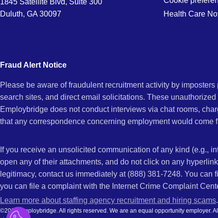
Cookie prefere
1845 Satellite Blvd, Suite 300
Duluth, GA 30097
Health Care No
Fraud Alert Notice
Please be aware of fraudulent recruitment activity by imposter
search sites, and direct email solicitations. These unauthorized
Employbridge does not conduct interviews via chat rooms, char
that any correspondence concerning employment would come f
If you receive an unsolicited communication of any kind (e.g., i
open any of their attachments, and do not click on any hyperli
legitimacy, contact us immediately at (888) 381-7248. You can f
you can file a complaint with the Internet Crime Complaint Cent
Learn more about staffing agency recruitment and hiring scams
.
©2026 Employbridge. All rights reserved. We are an equal opportunity employer. All ap