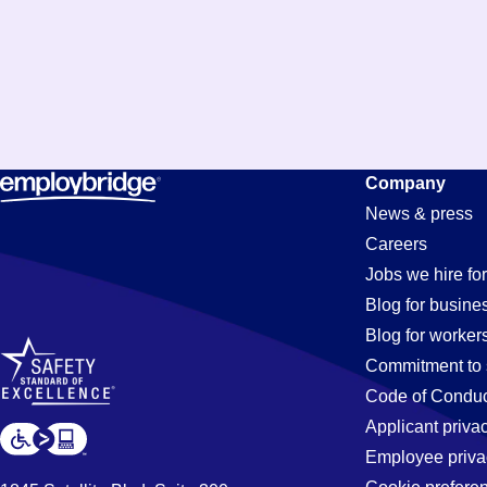
Constructi
Company
News & press
Careers
Jobs
Jobs we hire for
Blog for busine
Blog for worker
Commitment to 
Code of Conduc
Applicant priva
Employee priva