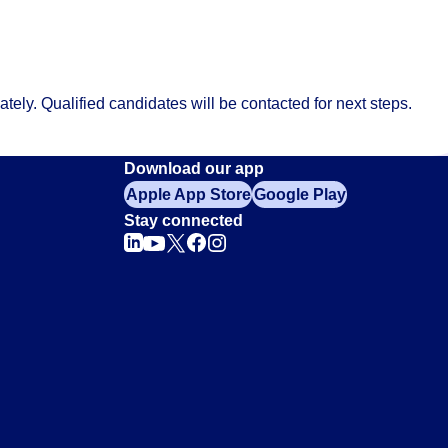
ely. Qualified candidates will be contacted for next steps.
Download our app
Apple App Store
Google Play
Stay connected