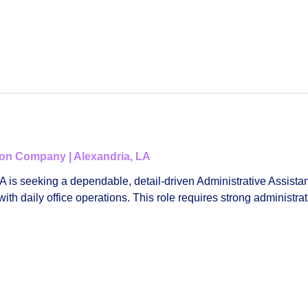
tion Company | Alexandria, LA
LA
is seeking a dependable, detail‑driven
Administrative Assistan
h daily office operations. This role requires strong administrat