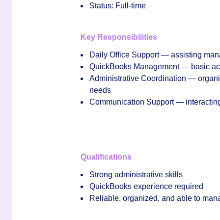
Status:
Full‑time
Key Responsibilities
Daily Office Support
— assisting mana
QuickBooks Management
— basic acc
Administrative Coordination
— organiz
needs
Communication Support
— interacting
Qualifications
Strong administrative skills
QuickBooks experience required
Reliable, organized, and able to man