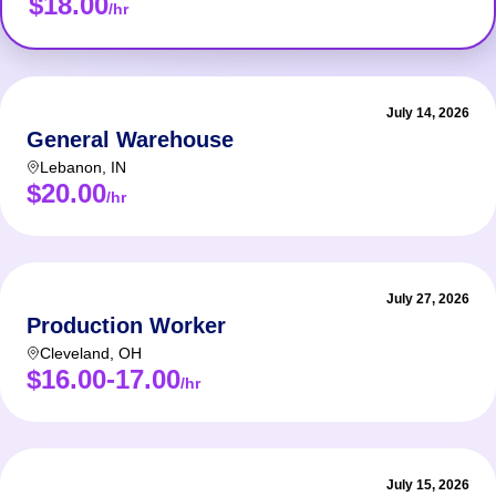
$18.00
/hr
July 14, 2026
General Warehouse
Lebanon
,
IN
$20.00
/hr
July 27, 2026
Production Worker
Cleveland
,
OH
$16.00-17.00
/hr
July 15, 2026