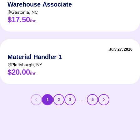
Warehouse Associate
Gastonia
,
NC
$17.50
/hr
July 27, 2026
Material Handler 1
Plattsburgh
,
NY
$20.00
/hr
…
1
2
3
5