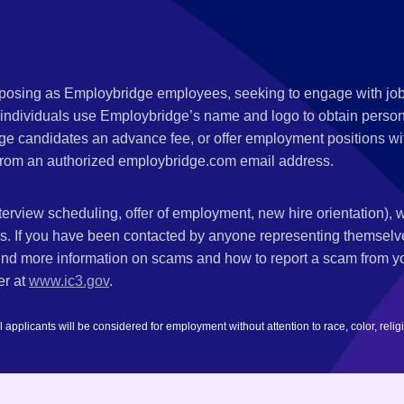
s posing as Employbridge employees, seeking to engage with job
 individuals use Employbridge’s name and logo to obtain personal
ge candidates an advance fee, or offer employment positions wi
rom an authorized employbridge.com email address.
nterview scheduling, offer of employment, new hire orientation),
nks. If you have been contacted by anyone representing themsel
ind more information on scams and how to report a scam from you
er at
www.ic3.gov
.
plicants will be considered for employment without attention to race, color, religion,