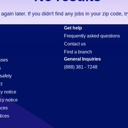
ain later. If you didn't find any jobs in your zip code, t
on
Get help
Frequently asked questions
Contact us
Find a branch
General Inquiries
sses
(888) 381 - 7248
s
safety
t
cy notice
cy notice
nces
tices