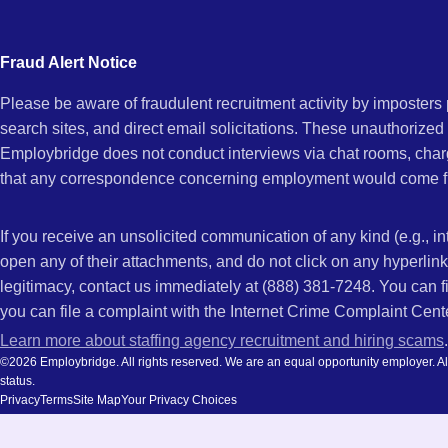
city
and
Fraud Alert Notice
state.
Please be aware of fraudulent recruitment activity by imposter
search sites, and direct email solicitations. These unauthorized
Employbridge does not conduct interviews via chat rooms, char
that any correspondence concerning employment would come f
If you receive an unsolicited communication of any kind (e.g., i
open any of their attachments, and do not click on any hyperli
legitimacy, contact us immediately at (888) 381-7248. You can f
you can file a complaint with the Internet Crime Complaint Cent
Learn more about staffing agency recruitment and hiring scams
.
©2026 Employbridge. All rights reserved. We are an equal opportunity employer. All ap
status.
Privacy
Terms
Site Map
Your Privacy Choices