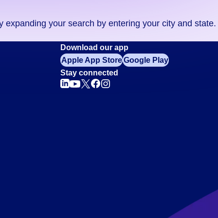
ry expanding your search by entering your city and state.
Download our app
Apple App Store
Google Play
Stay connected