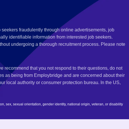
 seekers fraudulently through online advertisements, job
ly identifiable information from interested job seekers.
thout undergoing a thorough recruitment process. Please note
 we recommend that you not respond to their questions, do not
ves as being from Employbridge and are concerned about their
r local authority or consumer protection bureau. In the US,
 sex, sexual orientation, gender identity, national origin, veteran, or disability