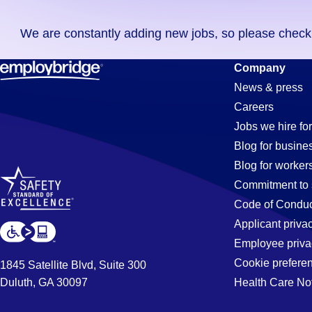
you
We are constantly adding new jobs, so please check ag
didn't
find
Constructi
Company
any
News & press
jobs
Careers
in
Jobs
Jobs we hire for
your
Blog for busine
zip
Blog for worker
code,
in
Commitment to 
try
Code of Conduc
expanding
Applicant priva
Madison,
your
Employee priva
search
Cookie prefere
1845 Satellite Blvd, Suite 300
by
Duluth, GA 30097
Health Care No
AL
entering
your