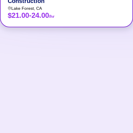
Construction
Lake Forest
,
CA
$21.00-24.00
/hr