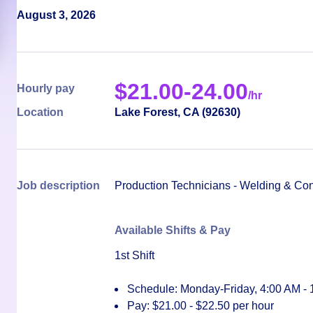
August 3, 2026
$
21.00-24.00
Hourly pay
/hr
Location
Lake Forest
,
CA
(
92630
)
Job description
Production Technicians - Welding & Co
Available Shifts & Pay
1st Shift
Schedule: Monday-Friday, 4:00 AM -
Pay:
$21.00 - $22.50 per hour