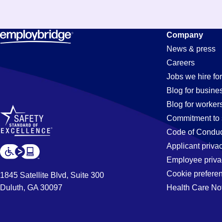
Constructi
Company
News & press
Careers
Jobs
Jobs we hire for
Blog for busine
Blog for worker
in
Commitment to 
Code of Conduc
Applicant priva
Perris,
Employee priva
Cookie prefere
1845 Satellite Blvd, Suite 300
Duluth, GA 30097
Health Care No
CA