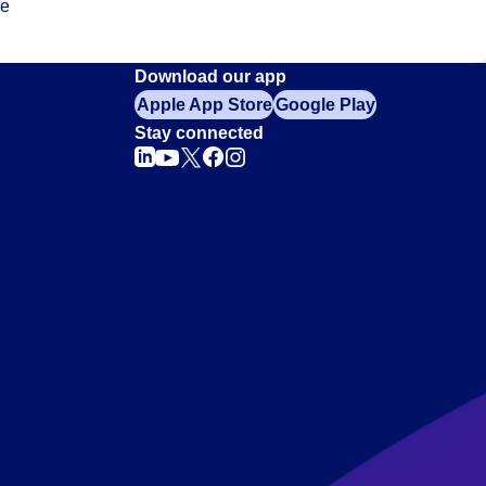
ce
Download our app
Apple App Store
Google Play
Stay connected