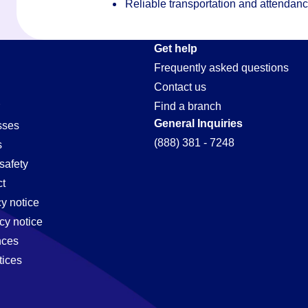
Reliable transportation and attendan
on
Get help
Frequently asked questions
Contact us
Find a branch
General Inquiries
sses
(888) 381 - 7248
s
safety
t
cy notice
cy notice
nces
tices