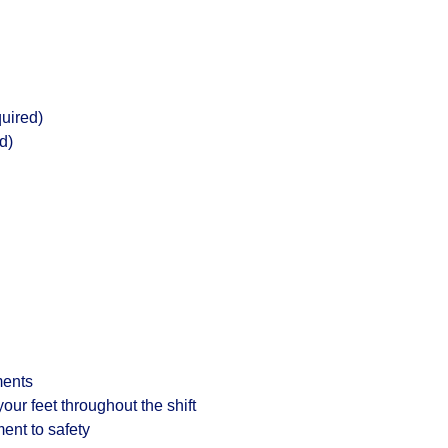
uired)
d)
ments
 your feet throughout the shift
ent to safety