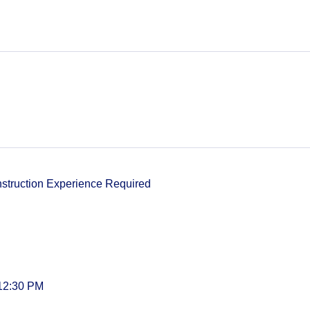
nstruction Experience Required
 12:30 PM