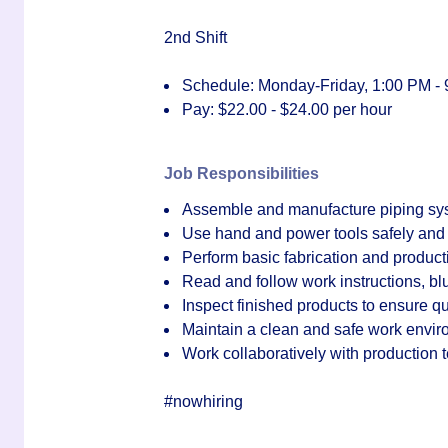
2nd Shift
Schedule: Monday-Friday, 1:00 PM -
Pay:
$22.00 - $24.00 per hour
Job Responsibilities
Assemble and manufacture piping syst
Use hand and power tools safely and 
Perform basic fabrication and product
Read and follow work instructions, b
Inspect finished products to ensure q
Maintain a clean and safe work envi
Work collaboratively with production
#nowhiring