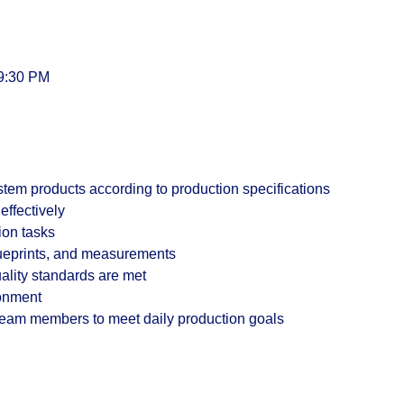
 9:30 PM
em products according to production specifications
effectively
ion tasks
lueprints, and measurements
uality standards are met
ronment
 team members to meet daily production goals