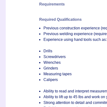
Requirements
Required Qualifications
Previous
construction experience
(req
Previous
welding experience
(require
Experience using hand tools such as:
Drills
Screwdrivers
Wrenches
Grinders
Measuring tapes
Calipers
Ability to read and interpret measure
Ability to lift up to 45 lbs and work on
Strong attention to detail and commitm