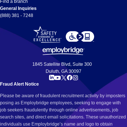
Find a branch
General Inquiries
(888) 381 - 7248
1845 Satellite Blvd, Suite 300
Duluth, GA 30097
Fraud Alert Notice
Please be aware of fraudulent recruitment activity by imposters
posing as Employbridge employees, seeking to engage with
job seekers fraudulently through online advertisements, job
search sites, and direct email solicitations. These unauthorized
individuals use Employbridge’s name and logo to obtain