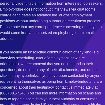
personally identifiable information from interested job seekers.
Employbridge does not conduct interviews via chat rooms,
charge candidates an advance fee, or offer employment
positions without undergoing a thorough recruitment process.
Please note that any correspondence concerning employment
would come from an authorized employbridge.com email
address.
If you receive an unsolicited communication of any kind (e.g.,
interview scheduling, offer of employment, new hire
orientation), we recommend that you not respond to their
questions, do not open any of their attachments, and do not
click on any hyperlinks. If you have been contacted by anyone
representing themselves as being from Employbridge and are
concerned about their legitimacy, contact us immediately at
(888) 381-7248. You can find more information on scams and
how to report a scam from your local authority or consumer
protection bureau. In the US, you can file a complaint with the