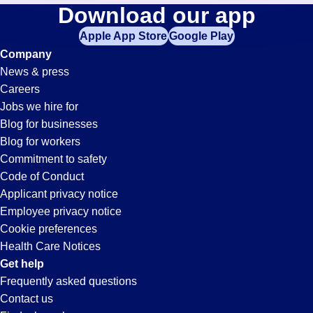
Construction-
Download our app
jobs
in
Apple App Store
Google Play
Planner
your
Company
zip
News & press
code,
Jobs
Careers
try
Jobs we hire for
expanding
in
Blog for businesses
your
Blog for workers
search
Marysville,
Commitment to safety
by
Code of Conduct
entering
Applicant privacy notice
MI
your
Employee privacy notice
city
Cookie preferences
and
Health Care Notices
state.
Get help
Frequently asked questions
Contact us