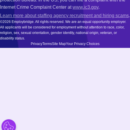
Internet Crime Complaint Center at
www.ic3.gov
.
Learn more about staffing agency recruitment and hiring scams
.
©2026 Employbridge. All rights reserved. We are an equal opportunity employer.
All applicants will be considered for employment without attention to race, color,
religion, sex, sexual orientation, gender identity, national origin, veteran, or
disability status.
Privacy
Terms
Site Map
Your Privacy Choices