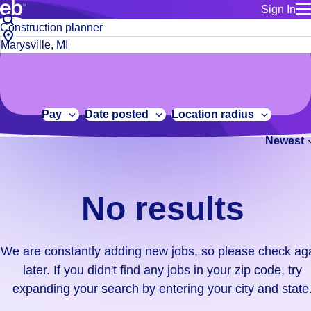
Sign In
for employe
No
Job
Build a more productive workforce, faster.
Manage you
title
results.
City,
for talent
or
state
Browse stable, higher-paying jobs with shifts that suit you.
We
keywords
Use this if 
or
are
Learn more about us, industry leaders for over 30 years.
location as
zip
constantly
for talent
code
adding
Pay
Date posted
Location radius
Manage job
new
Bluecrew a
Newest
jobs,
so
please
check
No results
again
later.
If
We are constantly adding new jobs, so please check ag
you
later. If you didn't find any jobs in your zip code, try
didn't
expanding your search by entering your city and state
find
any