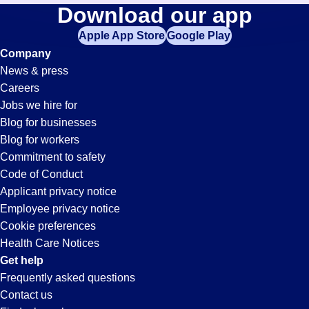
Controller
Download our app
jobs
in
Apple App Store
Google Play
Jobs
your
Company
zip
News & press
code,
in
Careers
try
Jobs we hire for
expanding
El
Blog for businesses
your
Blog for workers
search
Segundo,
Commitment to safety
by
Code of Conduct
entering
Applicant privacy notice
CA
your
Employee privacy notice
city
Cookie preferences
and
Health Care Notices
state.
Get help
Frequently asked questions
Contact us