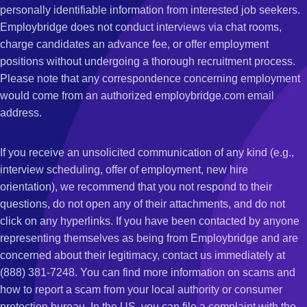
personally identifiable information from interested job seekers.
Employbridge does not conduct interviews via chat rooms,
charge candidates an advance fee, or offer employment
positions without undergoing a thorough recruitment process.
Please note that any correspondence concerning employment
would come from an authorized employbridge.com email
address.
If you receive an unsolicited communication of any kind (e.g.,
interview scheduling, offer of employment, new hire
orientation), we recommend that you not respond to their
questions, do not open any of their attachments, and do not
click on any hyperlinks. If you have been contacted by anyone
representing themselves as being from Employbridge and are
concerned about their legitimacy, contact us immediately at
(888) 381-7248. You can find more information on scams and
how to report a scam from your local authority or consumer
protection bureau. In the US, you can file a complaint with the