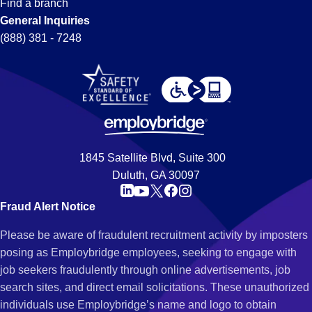
Find a branch
General Inquiries
(888) 381 - 7248
1845 Satellite Blvd, Suite 300
Duluth, GA 30097
Fraud Alert Notice
Please be aware of fraudulent recruitment activity by imposters
posing as Employbridge employees, seeking to engage with
job seekers fraudulently through online advertisements, job
search sites, and direct email solicitations. These unauthorized
individuals use Employbridge’s name and logo to obtain