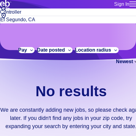
Sign In
for employe
No
Job
Build a more productive workforce, faster.
Manage you
title
results.
City,
for talent
or
state
Browse stable, higher-paying jobs with shifts that suit you.
We
keywords
Use this if 
or
are
Learn more about us, industry leaders for over 30 years.
location as
zip
constantly
for talent
code
adding
Pay
Date posted
Location radius
Manage job
new
Bluecrew a
Newest
jobs,
so
please
check
No results
again
later.
If
We are constantly adding new jobs, so please check ag
you
later. If you didn't find any jobs in your zip code, try
didn't
expanding your search by entering your city and state
find
any