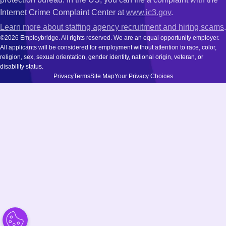
Internet Crime Complaint Center at
www.ic3.gov
.
Learn more about staffing agency recruitment and hiring scams
.
©2026 Employbridge. All rights reserved. We are an equal opportunity employer.
All applicants will be considered for employment without attention to race, color,
religion, sex, sexual orientation, gender identity, national origin, veteran, or
disability status.
Privacy
Terms
Site Map
Your Privacy Choices