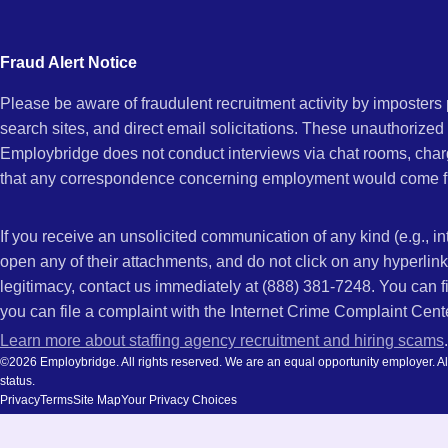
city
and
Fraud Alert Notice
state.
Please be aware of fraudulent recruitment activity by imposter
search sites, and direct email solicitations. These unauthorized
Employbridge does not conduct interviews via chat rooms, char
that any correspondence concerning employment would come f
If you receive an unsolicited communication of any kind (e.g., i
open any of their attachments, and do not click on any hyperli
legitimacy, contact us immediately at (888) 381-7248. You can f
you can file a complaint with the Internet Crime Complaint Cent
Learn more about staffing agency recruitment and hiring scams
.
©2026 Employbridge. All rights reserved. We are an equal opportunity employer. All ap
status.
Privacy
Terms
Site Map
Your Privacy Choices