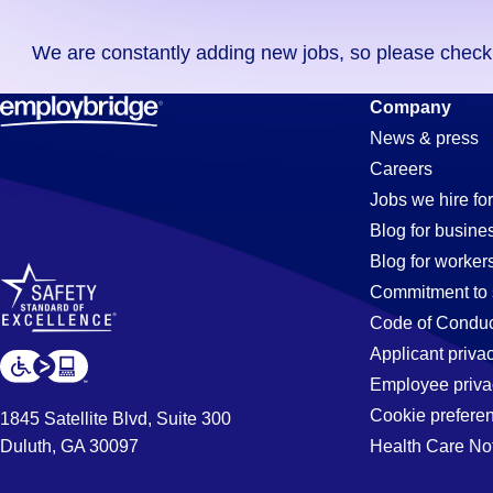
you
We are constantly adding new jobs, so please check ag
didn't
find
Controller
Company
any
News & press
jobs
Careers
in
Jobs
Jobs we hire for
your
Blog for busine
zip
Blog for worker
code,
in
Commitment to 
try
Code of Conduc
expanding
Applicant priva
Irvine,
your
Employee priva
search
Cookie prefere
1845 Satellite Blvd, Suite 300
by
Duluth, GA 30097
Health Care No
CA
entering
your