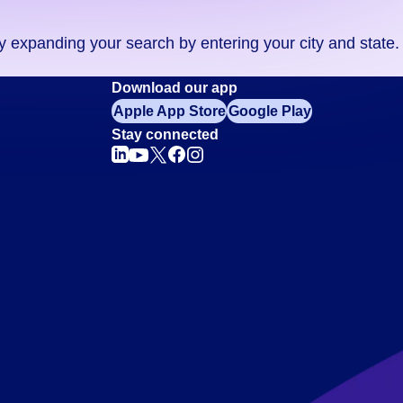
ry expanding your search by entering your city and state.
Download our app
Apple App Store
Google Play
Stay connected