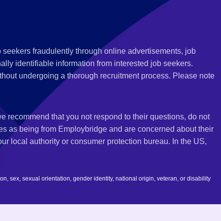
 seekers fraudulently through online advertisements, job
ly identifiable information from interested job seekers.
thout undergoing a thorough recruitment process. Please note
 we recommend that you not respond to their questions, do not
ves as being from Employbridge and are concerned about their
r local authority or consumer protection bureau. In the US,
 sex, sexual orientation, gender identity, national origin, veteran, or disability