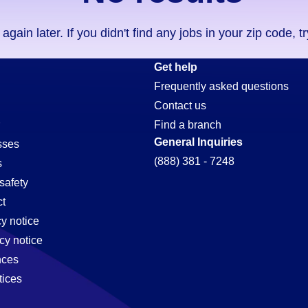
ain later. If you didn't find any jobs in your zip code, t
Get help
Frequently asked questions
Contact us
Find a branch
General Inquiries
sses
(888) 381 - 7248
s
safety
t
cy notice
cy notice
nces
tices