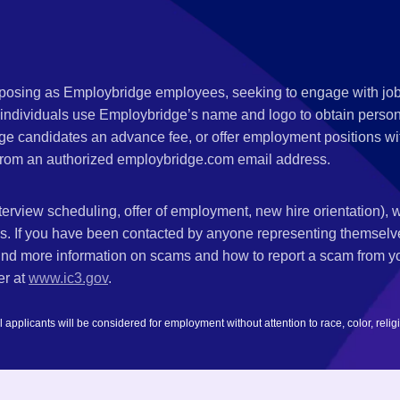
s posing as Employbridge employees, seeking to engage with job
 individuals use Employbridge’s name and logo to obtain personal
ge candidates an advance fee, or offer employment positions wi
rom an authorized employbridge.com email address.
nterview scheduling, offer of employment, new hire orientation),
nks. If you have been contacted by anyone representing themsel
ind more information on scams and how to report a scam from you
er at
www.ic3.gov
.
plicants will be considered for employment without attention to race, color, religion,