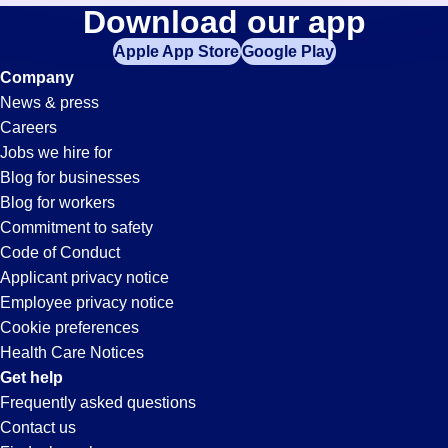
Data-
Download our app
jobs
in
Apple App Store
Google Play
Entry
your
Company
zip
News & press
code,
Jobs
Careers
try
Jobs we hire for
expanding
in
Blog for businesses
your
Blog for workers
search
Madison,
Commitment to safety
by
Code of Conduct
entering
Applicant privacy notice
AL
your
Employee privacy notice
city
Cookie preferences
and
Health Care Notices
state.
Get help
Frequently asked questions
Contact us