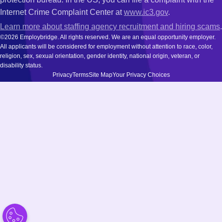
Internet Crime Complaint Center at
www.ic3.gov
.
Learn more about staffing agency recruitment and hiring scams
.
©2026 Employbridge. All rights reserved. We are an equal opportunity employer.
All applicants will be considered for employment without attention to race, color,
religion, sex, sexual orientation, gender identity, national origin, veteran, or
disability status.
Privacy
Terms
Site Map
Your Privacy Choices