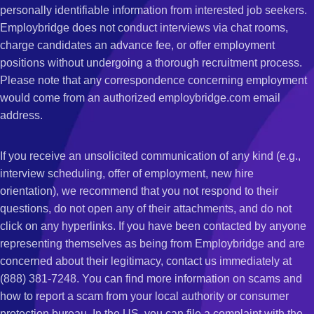
personally identifiable information from interested job seekers.
Employbridge does not conduct interviews via chat rooms,
charge candidates an advance fee, or offer employment
positions without undergoing a thorough recruitment process.
Please note that any correspondence concerning employment
would come from an authorized employbridge.com email
address.
If you receive an unsolicited communication of any kind (e.g.,
interview scheduling, offer of employment, new hire
orientation), we recommend that you not respond to their
questions, do not open any of their attachments, and do not
click on any hyperlinks. If you have been contacted by anyone
representing themselves as being from Employbridge and are
concerned about their legitimacy, contact us immediately at
(888) 381-7248. You can find more information on scams and
how to report a scam from your local authority or consumer
protection bureau. In the US, you can file a complaint with the