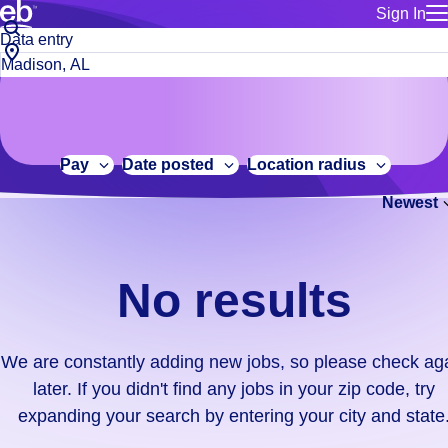
Sign In
for employe
No
Job
Build a more productive workforce, faster.
Manage you
title
results.
City,
for talent
or
state
Browse stable, higher-paying jobs with shifts that suit you.
We
keywords
Use this if 
or
are
Learn more about us, industry leaders for over 30 years.
location as
zip
constantly
for talent
code
adding
Pay
Date posted
Location radius
Manage job
new
Bluecrew a
Newest
jobs,
so
please
check
No results
again
later.
If
We are constantly adding new jobs, so please check ag
you
later. If you didn't find any jobs in your zip code, try
didn't
expanding your search by entering your city and state
find
any