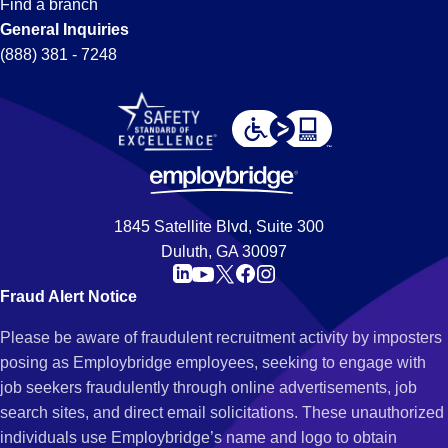
Find a branch
General Inquiries
(888) 381 - 7248
1845 Satellite Blvd, Suite 300
Duluth, GA 30097
Fraud Alert Notice
Please be aware of fraudulent recruitment activity by imposters
posing as Employbridge employees, seeking to engage with
job seekers fraudulently through online advertisements, job
search sites, and direct email solicitations. These unauthorized
individuals use Employbridge’s name and logo to obtain