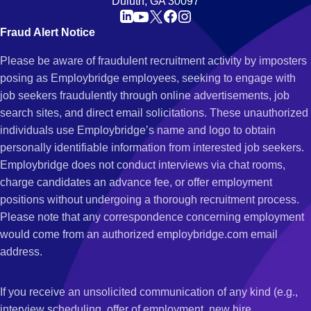
Duluth, GA 30097
Fraud Alert Notice
Please be aware of fraudulent recruitment activity by imposters
posing as Employbridge employees, seeking to engage with
job seekers fraudulently through online advertisements, job
search sites, and direct email solicitations. These unauthorized
individuals use Employbridge’s name and logo to obtain
personally identifiable information from interested job seekers.
Employbridge does not conduct interviews via chat rooms,
charge candidates an advance fee, or offer employment
positions without undergoing a thorough recruitment process.
Please note that any correspondence concerning employment
would come from an authorized employbridge.com email
address.
If you receive an unsolicited communication of any kind (e.g.,
interview scheduling, offer of employment, new hire