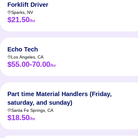
Forklift Driver
Sparks
,
NV
$21.50
/hr
Echo Tech
Los Angeles
,
CA
$55.00-70.00
/hr
Part time Material Handlers (Friday,
saturday, and sunday)
Santa Fe Springs
,
CA
$18.50
/hr