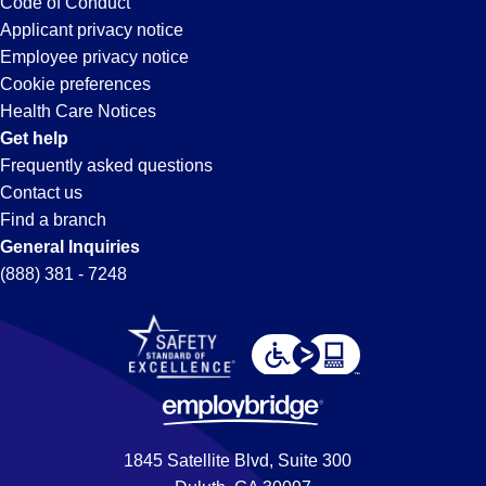
Code of Conduct
Applicant privacy notice
Employee privacy notice
Cookie preferences
Health Care Notices
Get help
Frequently asked questions
Contact us
Find a branch
General Inquiries
(888) 381 - 7248
1845 Satellite Blvd, Suite 300