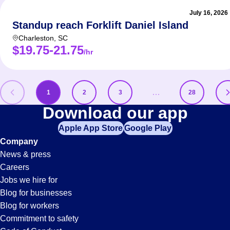
July 16, 2026
Standup reach Forklift Daniel Island
Charleston
,
SC
$19.75-21.75
/hr
…
1
2
3
28
Distribution
Download our app
Apple App Store
Google Play
Jobs
Company
News & press
Careers
Jobs we hire for
Blog for businesses
Blog for workers
Commitment to safety