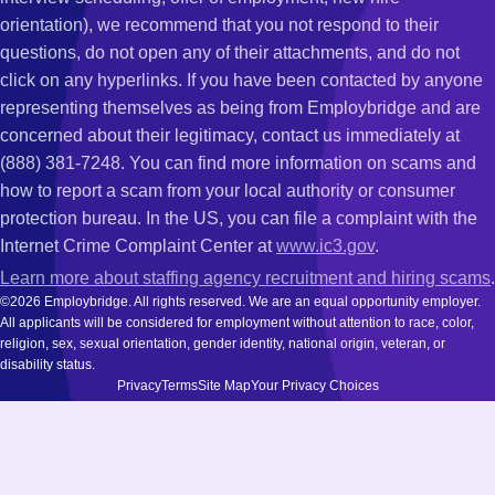
orientation), we recommend that you not respond to their
questions, do not open any of their attachments, and do not
click on any hyperlinks. If you have been contacted by anyone
representing themselves as being from Employbridge and are
concerned about their legitimacy, contact us immediately at
(888) 381-7248. You can find more information on scams and
how to report a scam from your local authority or consumer
protection bureau. In the US, you can file a complaint with the
Internet Crime Complaint Center at
www.ic3.gov
.
Learn more about staffing agency recruitment and hiring scams
.
©2026 Employbridge. All rights reserved. We are an equal opportunity employer.
All applicants will be considered for employment without attention to race, color,
religion, sex, sexual orientation, gender identity, national origin, veteran, or
disability status.
Privacy
Terms
Site Map
Your Privacy Choices