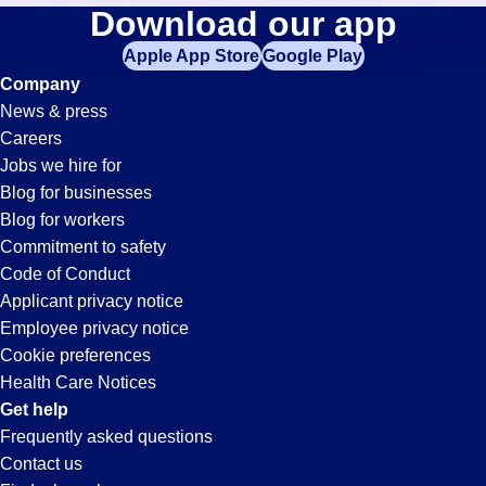
Distribution
Download our app
jobs
in
Apple App Store
Google Play
Jobs
your
Company
zip
News & press
code,
in
Careers
try
Jobs we hire for
expanding
Chula
Blog for businesses
your
Blog for workers
search
Vista,
Commitment to safety
by
Code of Conduct
entering
Applicant privacy notice
CA
your
Employee privacy notice
city
Cookie preferences
and
Health Care Notices
state.
Get help
Frequently asked questions
Contact us