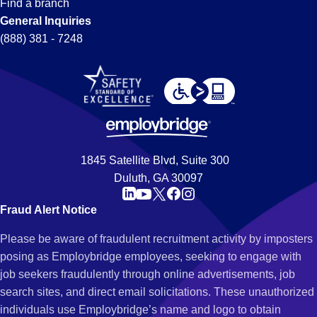
Find a branch
General Inquiries
(888) 381 - 7248
1845 Satellite Blvd, Suite 300
Duluth, GA 30097
Fraud Alert Notice
Please be aware of fraudulent recruitment activity by imposters
posing as Employbridge employees, seeking to engage with
job seekers fraudulently through online advertisements, job
search sites, and direct email solicitations. These unauthorized
individuals use Employbridge’s name and logo to obtain