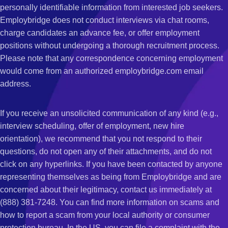
personally identifiable information from interested job seekers.
Employbridge does not conduct interviews via chat rooms,
charge candidates an advance fee, or offer employment
positions without undergoing a thorough recruitment process.
Please note that any correspondence concerning employment
would come from an authorized employbridge.com email
address.
If you receive an unsolicited communication of any kind (e.g.,
interview scheduling, offer of employment, new hire
orientation), we recommend that you not respond to their
questions, do not open any of their attachments, and do not
click on any hyperlinks. If you have been contacted by anyone
representing themselves as being from Employbridge and are
concerned about their legitimacy, contact us immediately at
(888) 381-7248. You can find more information on scams and
how to report a scam from your local authority or consumer
protection bureau. In the US, you can file a complaint with the