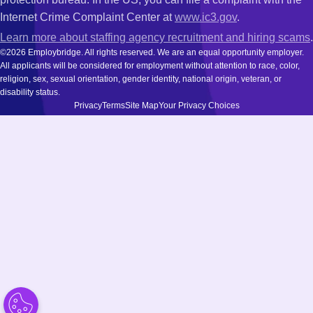
Internet Crime Complaint Center at
www.ic3.gov
.
Learn more about staffing agency recruitment and hiring scams
.
©2026 Employbridge. All rights reserved. We are an equal opportunity employer.
All applicants will be considered for employment without attention to race, color,
religion, sex, sexual orientation, gender identity, national origin, veteran, or
disability status.
Privacy
Terms
Site Map
Your Privacy Choices