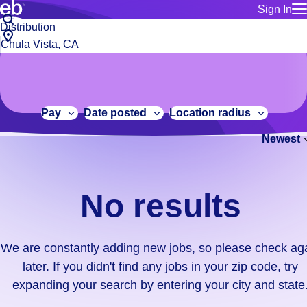
Sign In
for employe
No
Job
Build a more productive workforce, faster.
Manage you
title
results.
City,
for talent
or
state
Browse stable, higher-paying jobs with shifts that suit you.
We
keywords
Use this if 
or
are
Learn more about us, industry leaders for over 30 years.
location as
zip
constantly
for talent
code
adding
Pay
Date posted
Location radius
Manage job
new
Bluecrew a
Newest
jobs,
so
please
check
No results
again
later.
If
We are constantly adding new jobs, so please check ag
you
later. If you didn't find any jobs in your zip code, try
didn't
expanding your search by entering your city and state
find
any