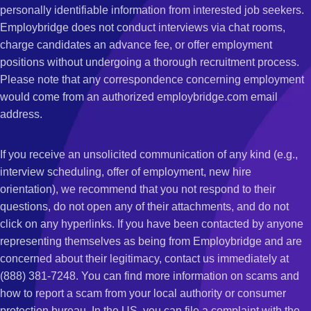
personally identifiable information from interested job seekers.
Employbridge does not conduct interviews via chat rooms,
charge candidates an advance fee, or offer employment
positions without undergoing a thorough recruitment process.
Please note that any correspondence concerning employment
would come from an authorized employbridge.com email
address.
If you receive an unsolicited communication of any kind (e.g.,
interview scheduling, offer of employment, new hire
orientation), we recommend that you not respond to their
questions, do not open any of their attachments, and do not
click on any hyperlinks. If you have been contacted by anyone
representing themselves as being from Employbridge and are
concerned about their legitimacy, contact us immediately at
(888) 381-7248. You can find more information on scams and
how to report a scam from your local authority or consumer
protection bureau. In the US, you can file a complaint with the