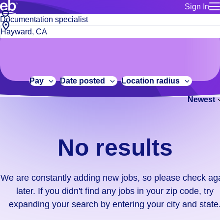
Sign In
for employe
No
Job
Build a more productive workforce, faster.
Manage you
title
results.
City,
for talent
or
state
Browse stable, higher-paying jobs with shifts that suit you.
We
keywords
Use this if 
or
are
Learn more about us, industry leaders for over 30 years.
location as
zip
constantly
for talent
code
adding
Pay
Date posted
Location radius
Manage job
new
Bluecrew a
Newest
jobs,
so
please
check
No results
again
later.
If
We are constantly adding new jobs, so please check ag
you
later. If you didn't find any jobs in your zip code, try
didn't
expanding your search by entering your city and state
find
any