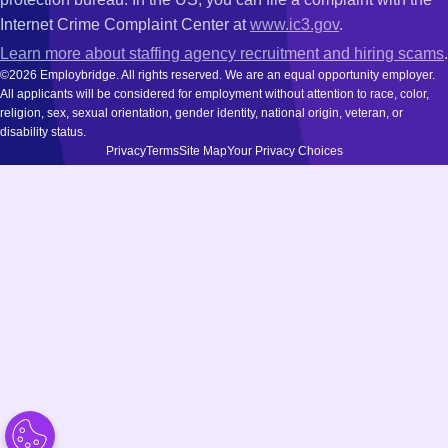
Internet Crime Complaint Center at
www.ic3.gov
.
Learn more about staffing agency recruitment and hiring scams
.
©2026 Employbridge. All rights reserved. We are an equal opportunity employer.
All applicants will be considered for employment without attention to race, color,
religion, sex, sexual orientation, gender identity, national origin, veteran, or
disability status.
Privacy
Terms
Site Map
Your Privacy Choices