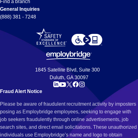
Find a branch
General Inquiries
(888) 381 - 7248
1845 Satellite Blvd, Suite 300
Duluth, GA 30097
Fraud Alert Notice
Please be aware of fraudulent recruitment activity by imposters
posing as Employbridge employees, seeking to engage with
job seekers fraudulently through online advertisements, job
search sites, and direct email solicitations. These unauthorized
individuals use Employbridge’s name and logo to obtain