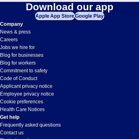
Documentation-
Download our app
jobs
in
Apple App Store
Google Play
Specialist
your
Company
zip
News & press
code,
Jobs
Careers
try
Jobs we hire for
expanding
in
Blog for businesses
your
Blog for workers
search
Hayward,
Commitment to safety
by
Code of Conduct
entering
Applicant privacy notice
CA
your
Employee privacy notice
city
Cookie preferences
and
Health Care Notices
state.
Get help
Frequently asked questions
Contact us