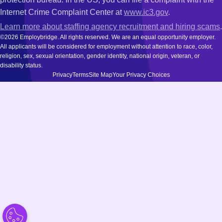
Internet Crime Complaint Center at
www.ic3.gov
.
Learn more about staffing agency recruitment and hiring scams
.
©2026 Employbridge. All rights reserved. We are an equal opportunity employer.
All applicants will be considered for employment without attention to race, color,
religion, sex, sexual orientation, gender identity, national origin, veteran, or
disability status.
Privacy
Terms
Site Map
Your Privacy Choices