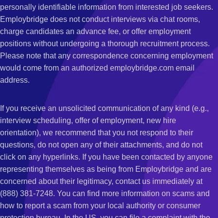
personally identifiable information from interested job seekers.
Employbridge does not conduct interviews via chat rooms,
charge candidates an advance fee, or offer employment
positions without undergoing a thorough recruitment process.
Please note that any correspondence concerning employment
would come from an authorized employbridge.com email
address.
If you receive an unsolicited communication of any kind (e.g.,
interview scheduling, offer of employment, new hire
orientation), we recommend that you not respond to their
questions, do not open any of their attachments, and do not
click on any hyperlinks. If you have been contacted by anyone
representing themselves as being from Employbridge and are
concerned about their legitimacy, contact us immediately at
(888) 381-7248. You can find more information on scams and
how to report a scam from your local authority or consumer
protection bureau. In the US, you can file a complaint with the