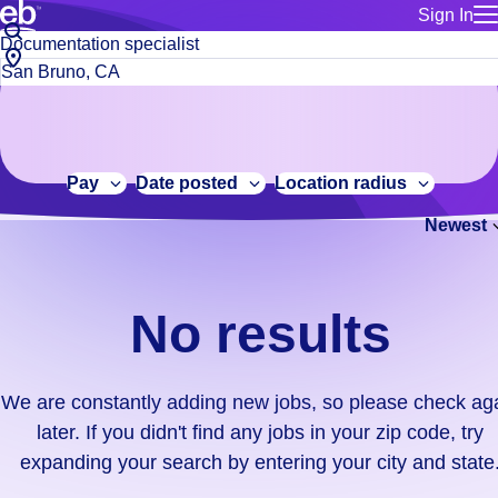
Sign In
for employe
No
Job
Build a more productive workforce, faster.
Manage you
title
results.
City,
for talent
or
state
Browse stable, higher-paying jobs with shifts that suit you.
We
keywords
Use this if 
or
are
Learn more about us, industry leaders for over 30 years.
location as
zip
constantly
for talent
code
adding
Pay
Date posted
Location radius
Manage job
new
Bluecrew a
Newest
jobs,
so
please
check
No results
again
later.
If
We are constantly adding new jobs, so please check ag
you
later. If you didn't find any jobs in your zip code, try
didn't
expanding your search by entering your city and state
find
any