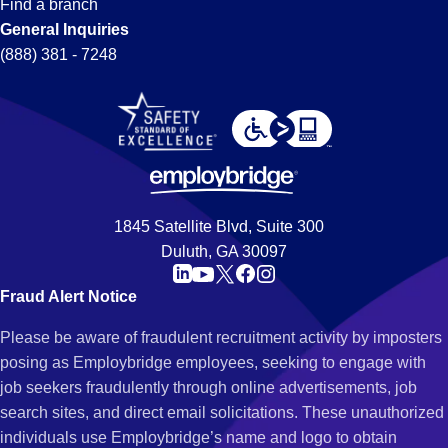
Find a branch
General Inquiries
(888) 381 - 7248
1845 Satellite Blvd, Suite 300
Duluth, GA 30097
Fraud Alert Notice
Please be aware of fraudulent recruitment activity by imposters
posing as Employbridge employees, seeking to engage with
job seekers fraudulently through online advertisements, job
search sites, and direct email solicitations. These unauthorized
individuals use Employbridge’s name and logo to obtain