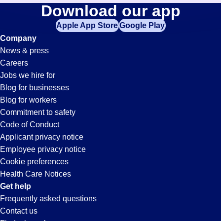
Documentation-
Download our app
jobs
in
Apple App Store
Google Play
Specialist
your
Company
zip
News & press
code,
Jobs
Careers
try
Jobs we hire for
expanding
in
Blog for businesses
your
Blog for workers
search
San
Commitment to safety
by
Code of Conduct
entering
Applicant privacy notice
Bruno,
your
Employee privacy notice
city
Cookie preferences
and
CA
Health Care Notices
state.
Get help
Frequently asked questions
Contact us