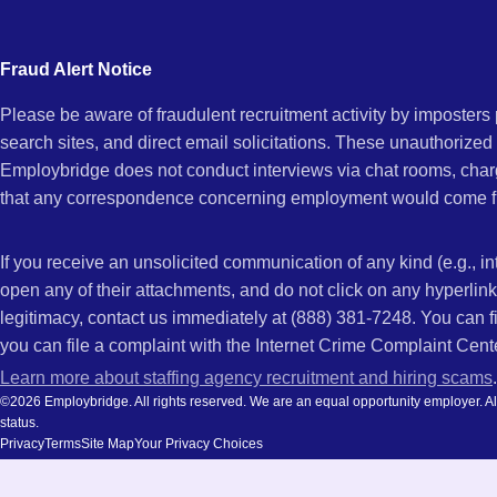
city
and
Fraud Alert Notice
state.
Please be aware of fraudulent recruitment activity by imposter
search sites, and direct email solicitations. These unauthorized
Employbridge does not conduct interviews via chat rooms, char
that any correspondence concerning employment would come f
If you receive an unsolicited communication of any kind (e.g., i
open any of their attachments, and do not click on any hyperli
legitimacy, contact us immediately at (888) 381-7248. You can f
you can file a complaint with the Internet Crime Complaint Cent
Learn more about staffing agency recruitment and hiring scams
.
©2026 Employbridge. All rights reserved. We are an equal opportunity employer. All ap
status.
Privacy
Terms
Site Map
Your Privacy Choices