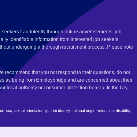
 seekers fraudulently through online advertisements, job
ly identifiable information from interested job seekers.
thout undergoing a thorough recruitment process. Please note
 we recommend that you not respond to their questions, do not
ves as being from Employbridge and are concerned about their
r local authority or consumer protection bureau. In the US,
 sex, sexual orientation, gender identity, national origin, veteran, or disability