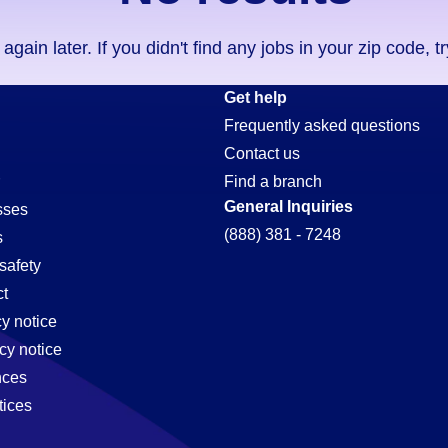
ain later. If you didn't find any jobs in your zip code, t
Get help
Frequently asked questions
Contact us
Find a branch
General Inquiries
sses
(888) 381 - 7248
s
safety
t
cy notice
cy notice
nces
tices