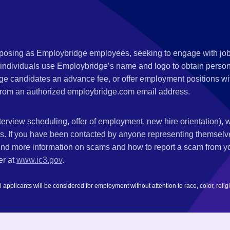
s posing as Employbridge employees, seeking to engage with job
 individuals use Employbridge’s name and logo to obtain personal
ge candidates an advance fee, or offer employment positions wi
rom an authorized employbridge.com email address.
nterview scheduling, offer of employment, new hire orientation),
nks. If you have been contacted by anyone representing themsel
ind more information on scams and how to report a scam from you
er at
www.ic3.gov
.
plicants will be considered for employment without attention to race, color, religion,