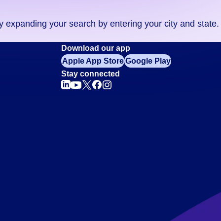
ry expanding your search by entering your city and state.
Download our app
Apple App Store
Google Play
Stay connected