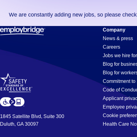
you
We are constantly adding new jobs, so please check ag
didn't
find
Driver
Company
any
News & press
jobs
Careers
in
Jobs
Jobs we hire for
your
Blog for busine
zip
Blog for worker
code,
in
Commitment to 
try
Code of Conduc
expanding
Applicant priva
Huntsville,
your
Employee priva
search
Cookie prefere
1845 Satellite Blvd, Suite 300
by
Duluth, GA 30097
Health Care No
AL
entering
your