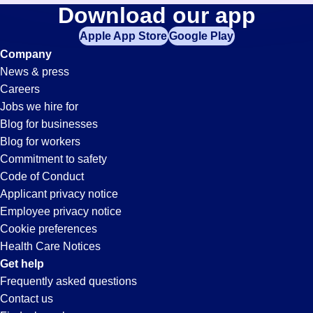
Driver
Download our app
jobs
in
Apple App Store
Google Play
Jobs
your
Company
zip
News & press
code,
in
Careers
try
Jobs we hire for
expanding
Scottsboro,
Blog for businesses
your
Blog for workers
search
AL
Commitment to safety
by
Code of Conduct
entering
Applicant privacy notice
your
Employee privacy notice
city
Cookie preferences
and
Health Care Notices
state.
Get help
Frequently asked questions
Contact us