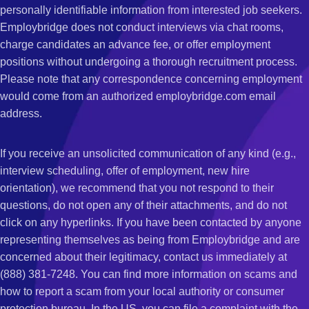
personally identifiable information from interested job seekers.
Employbridge does not conduct interviews via chat rooms,
charge candidates an advance fee, or offer employment
positions without undergoing a thorough recruitment process.
Please note that any correspondence concerning employment
would come from an authorized employbridge.com email
address.
If you receive an unsolicited communication of any kind (e.g.,
interview scheduling, offer of employment, new hire
orientation), we recommend that you not respond to their
questions, do not open any of their attachments, and do not
click on any hyperlinks. If you have been contacted by anyone
representing themselves as being from Employbridge and are
concerned about their legitimacy, contact us immediately at
(888) 381-7248. You can find more information on scams and
how to report a scam from your local authority or consumer
protection bureau. In the US, you can file a complaint with the