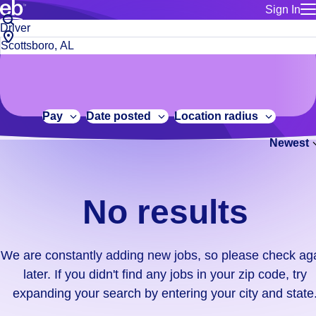
Sign In
for employe
No
Job
Build a more productive workforce, faster.
Manage you
title
results.
City,
for talent
or
state
Browse stable, higher-paying jobs with shifts that suit you.
We
keywords
Use this if 
or
are
Learn more about us, industry leaders for over 30 years.
location as
zip
constantly
for talent
code
adding
Pay
Date posted
Location radius
Manage job
new
Bluecrew a
Newest
jobs,
so
please
check
No results
again
later.
If
We are constantly adding new jobs, so please check ag
you
later. If you didn't find any jobs in your zip code, try
didn't
expanding your search by entering your city and state
find
any