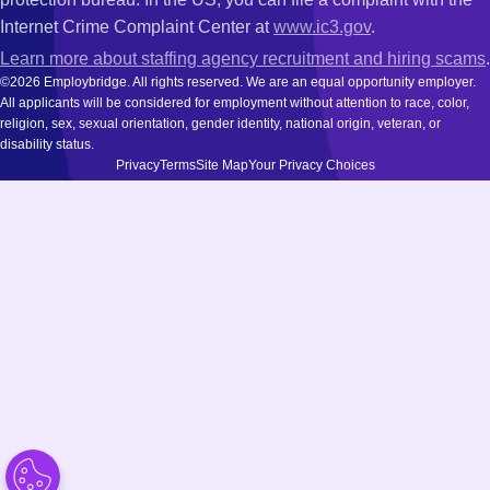
Internet Crime Complaint Center at
www.ic3.gov
.
Learn more about staffing agency recruitment and hiring scams
.
©2026 Employbridge. All rights reserved. We are an equal opportunity employer.
All applicants will be considered for employment without attention to race, color,
religion, sex, sexual orientation, gender identity, national origin, veteran, or
disability status.
Privacy
Terms
Site Map
Your Privacy Choices