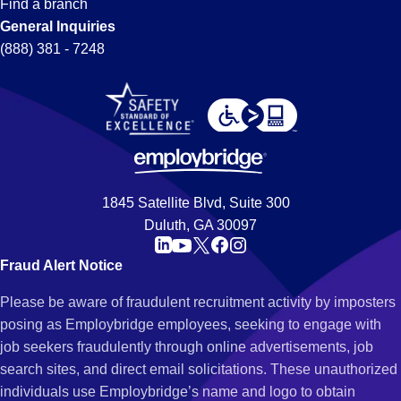
Find a branch
General Inquiries
(888) 381 - 7248
1845 Satellite Blvd, Suite 300
Duluth, GA 30097
Fraud Alert Notice
Please be aware of fraudulent recruitment activity by imposters
posing as Employbridge employees, seeking to engage with
job seekers fraudulently through online advertisements, job
search sites, and direct email solicitations. These unauthorized
individuals use Employbridge’s name and logo to obtain