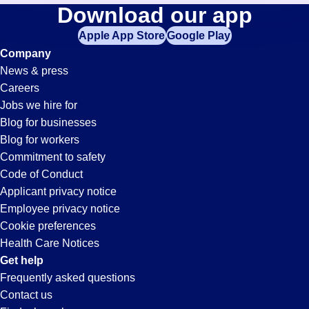
Drivers-
Download our app
jobs
in
Apple App Store
Google Play
Assistant
your
Company
zip
News & press
code,
Jobs
Careers
try
Jobs we hire for
expanding
in
Blog for businesses
your
Blog for workers
search
Casa
Commitment to safety
by
Code of Conduct
entering
Applicant privacy notice
Grande,
your
Employee privacy notice
city
Cookie preferences
and
AZ
Health Care Notices
state.
Get help
Frequently asked questions
Contact us