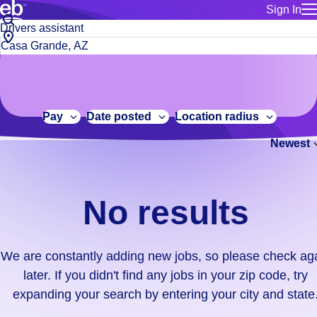
Sign In
for employe
No
Job
Build a more productive workforce, faster.
Manage you
title
results.
City,
for talent
or
state
Browse stable, higher-paying jobs with shifts that suit you.
We
keywords
Use this if 
or
are
Learn more about us, industry leaders for over 30 years.
location as
zip
constantly
for talent
code
adding
Pay
Date posted
Location radius
Manage job
new
Bluecrew a
Newest
jobs,
so
please
check
No results
again
later.
If
We are constantly adding new jobs, so please check ag
you
later. If you didn't find any jobs in your zip code, try
didn't
expanding your search by entering your city and state
find
any