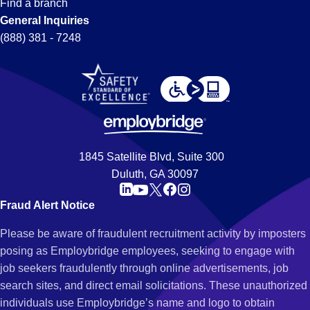
Find a branch
General Inquiries
(888) 381 - 7248
1845 Satellite Blvd, Suite 300
Duluth, GA 30097
Fraud Alert Notice
Please be aware of fraudulent recruitment activity by imposters
posing as Employbridge employees, seeking to engage with
job seekers fraudulently through online advertisements, job
search sites, and direct email solicitations. These unauthorized
individuals use Employbridge’s name and logo to obtain