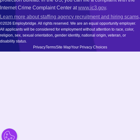
Internet Crime Complaint Center at
www.ic3.gov
.
Learn more about staffing agency recruitment and hiring scams
.
©2026 Employbridge. All rights reserved. We are an equal opportunity employer.
All applicants will be considered for employment without attention to race, color,
religion, sex, sexual orientation, gender identity, national origin, veteran, or
disability status.
Privacy
Terms
Site Map
Your Privacy Choices