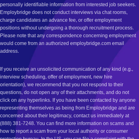
personally identifiable information from interested job seekers.
Employbridge does not conduct interviews via chat rooms,
charge candidates an advance fee, or offer employment
positions without undergoing a thorough recruitment process.
Please note that any correspondence concerning employment
would come from an authorized employbridge.com email
address.
If you receive an unsolicited communication of any kind (e.g.,
interview scheduling, offer of employment, new hire
orientation), we recommend that you not respond to their
questions, do not open any of their attachments, and do not
click on any hyperlinks. If you have been contacted by anyone
representing themselves as being from Employbridge and are
concerned about their legitimacy, contact us immediately at
(888) 381-7248. You can find more information on scams and
how to report a scam from your local authority or consumer
protection bureau. In the US, you can file a complaint with the