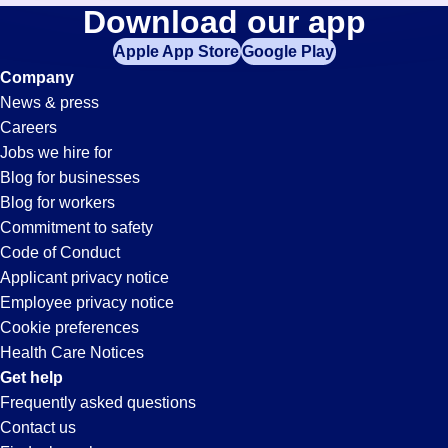
Electrician
Download our app
jobs
in
Apple App Store
Google Play
Jobs
your
Company
zip
News & press
code,
in
Careers
try
Jobs we hire for
expanding
Pleasanton,
Blog for businesses
your
Blog for workers
search
CA
Commitment to safety
by
Code of Conduct
entering
Applicant privacy notice
your
Employee privacy notice
city
Cookie preferences
and
Health Care Notices
state.
Get help
Frequently asked questions
Contact us