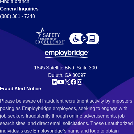
Find a branch
General Inquiries
(888) 381 - 7248
1845 Satellite Blvd, Suite 300
Duluth, GA 30097
Fraud Alert Notice
Please be aware of fraudulent recruitment activity by imposters
posing as Employbridge employees, seeking to engage with
job seekers fraudulently through online advertisements, job
search sites, and direct email solicitations. These unauthorized
individuals use Employbridge’s name and logo to obtain