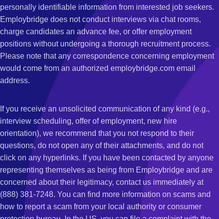
personally identifiable information from interested job seekers.
Employbridge does not conduct interviews via chat rooms,
charge candidates an advance fee, or offer employment
positions without undergoing a thorough recruitment process.
Please note that any correspondence concerning employment
would come from an authorized employbridge.com email
address.
If you receive an unsolicited communication of any kind (e.g.,
interview scheduling, offer of employment, new hire
orientation), we recommend that you not respond to their
questions, do not open any of their attachments, and do not
click on any hyperlinks. If you have been contacted by anyone
representing themselves as being from Employbridge and are
concerned about their legitimacy, contact us immediately at
(888) 381-7248. You can find more information on scams and
how to report a scam from your local authority or consumer
protection bureau. In the US, you can file a complaint with the