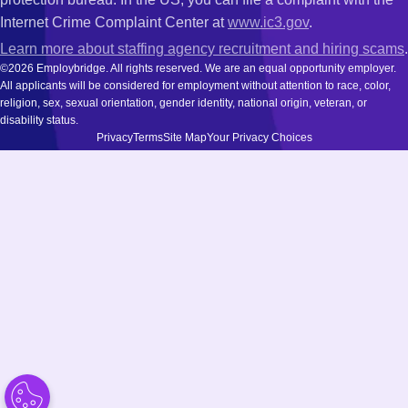
Internet Crime Complaint Center at
www.ic3.gov
.
Learn more about staffing agency recruitment and hiring scams
.
©2026 Employbridge. All rights reserved. We are an equal opportunity employer.
All applicants will be considered for employment without attention to race, color,
religion, sex, sexual orientation, gender identity, national origin, veteran, or
disability status.
Privacy
Terms
Site Map
Your Privacy Choices