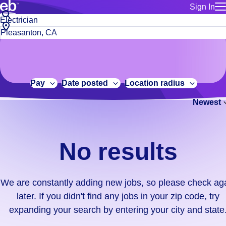
Sign In
for employe
No
Job
Build a more productive workforce, faster.
Manage you
title
results.
City,
for talent
or
state
Browse stable, higher-paying jobs with shifts that suit you.
We
keywords
Use this if 
or
are
Learn more about us, industry leaders for over 30 years.
location as
zip
constantly
for talent
code
adding
Pay
Date posted
Location radius
Manage job
new
Bluecrew a
Newest
jobs,
so
please
check
No results
again
later.
If
We are constantly adding new jobs, so please check ag
you
later. If you didn't find any jobs in your zip code, try
didn't
expanding your search by entering your city and state
find
any