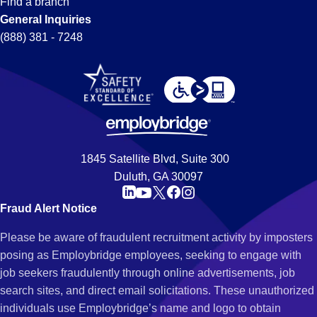
Find a branch
General Inquiries
(888) 381 - 7248
1845 Satellite Blvd, Suite 300
Duluth, GA 30097
Fraud Alert Notice
Please be aware of fraudulent recruitment activity by imposters
posing as Employbridge employees, seeking to engage with
job seekers fraudulently through online advertisements, job
search sites, and direct email solicitations. These unauthorized
individuals use Employbridge’s name and logo to obtain