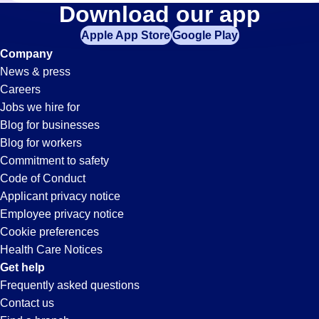
Fabrication
Download our app
Apple App Store
Google Play
Jobs
Company
News & press
in
Careers
Jobs we hire for
Anaheim,
Blog for businesses
Blog for workers
CA
Commitment to safety
Code of Conduct
Applicant privacy notice
Employee privacy notice
Cookie preferences
Health Care Notices
Get help
Frequently asked questions
Contact us