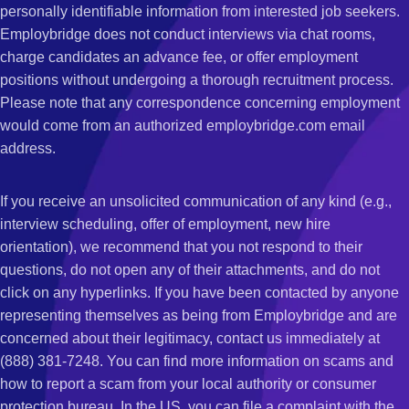
personally identifiable information from interested job seekers.
Employbridge does not conduct interviews via chat rooms,
charge candidates an advance fee, or offer employment
positions without undergoing a thorough recruitment process.
Please note that any correspondence concerning employment
would come from an authorized employbridge.com email
address.
If you receive an unsolicited communication of any kind (e.g.,
interview scheduling, offer of employment, new hire
orientation), we recommend that you not respond to their
questions, do not open any of their attachments, and do not
click on any hyperlinks. If you have been contacted by anyone
representing themselves as being from Employbridge and are
concerned about their legitimacy, contact us immediately at
(888) 381-7248. You can find more information on scams and
how to report a scam from your local authority or consumer
protection bureau. In the US, you can file a complaint with the