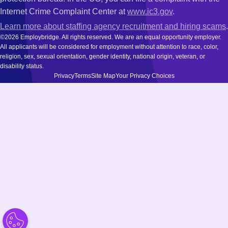
Internet Crime Complaint Center at
www.ic3.gov
.
Learn more about staffing agency recruitment and hiring scams
.
©2026 Employbridge. All rights reserved. We are an equal opportunity employer.
All applicants will be considered for employment without attention to race, color,
religion, sex, sexual orientation, gender identity, national origin, veteran, or
disability status.
Privacy
Terms
Site Map
Your Privacy Choices