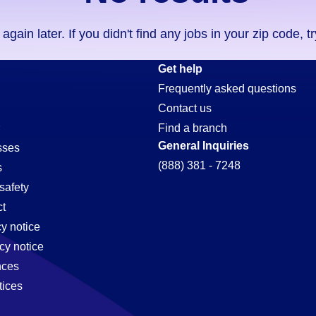
ain later. If you didn't find any jobs in your zip code, t
Get help
Frequently asked questions
Contact us
Find a branch
General Inquiries
sses
(888) 381 - 7248
s
safety
t
cy notice
cy notice
nces
tices