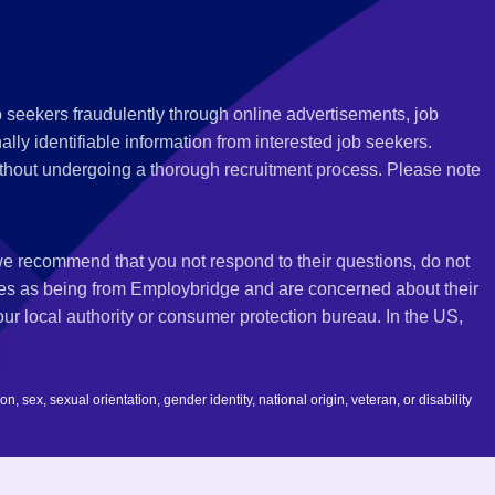
 seekers fraudulently through online advertisements, job
ly identifiable information from interested job seekers.
thout undergoing a thorough recruitment process. Please note
 we recommend that you not respond to their questions, do not
ves as being from Employbridge and are concerned about their
r local authority or consumer protection bureau. In the US,
 sex, sexual orientation, gender identity, national origin, veteran, or disability