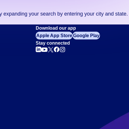
ry expanding your search by entering your city and state.
Download our app
Apple App Store
Google Play
Stay connected