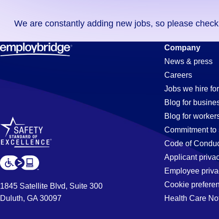
you
We are constantly adding new jobs, so please check ag
didn't
find
Fabrication
Company
any
News & press
jobs
Careers
in
Jobs
Jobs we hire for
your
Blog for busine
zip
Blog for worker
code,
in
Commitment to 
try
Code of Conduc
expanding
Applicant priva
Valencia,
your
Employee priva
search
Cookie prefere
1845 Satellite Blvd, Suite 300
by
Duluth, GA 30097
Health Care No
CA
entering
your