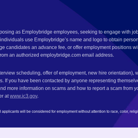
s posing as Employbridge employees, seeking to engage with job
 individuals use Employbridge’s name and logo to obtain personal
ge candidates an advance fee, or offer employment positions wi
rom an authorized employbridge.com email address.
nterview scheduling, offer of employment, new hire orientation),
nks. If you have been contacted by anyone representing themsel
ind more information on scams and how to report a scam from you
er at
www.ic3.gov
.
plicants will be considered for employment without attention to race, color, religion,