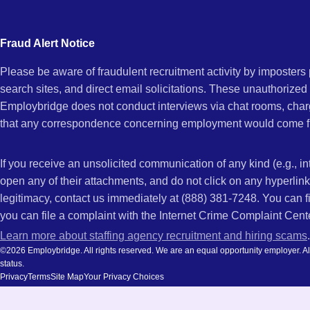
city
and
Fraud Alert Notice
state.
Please be aware of fraudulent recruitment activity by imposter
search sites, and direct email solicitations. These unauthorized
Employbridge does not conduct interviews via chat rooms, char
that any correspondence concerning employment would come f
If you receive an unsolicited communication of any kind (e.g., i
open any of their attachments, and do not click on any hyperli
legitimacy, contact us immediately at (888) 381-7248. You can f
you can file a complaint with the Internet Crime Complaint Cent
Learn more about staffing agency recruitment and hiring scams
.
©2026 Employbridge. All rights reserved. We are an equal opportunity employer. All ap
status.
Privacy
Terms
Site Map
Your Privacy Choices