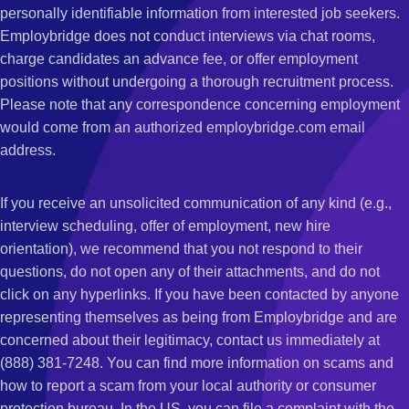
personally identifiable information from interested job seekers.
Employbridge does not conduct interviews via chat rooms,
charge candidates an advance fee, or offer employment
positions without undergoing a thorough recruitment process.
Please note that any correspondence concerning employment
would come from an authorized employbridge.com email
address.
If you receive an unsolicited communication of any kind (e.g.,
interview scheduling, offer of employment, new hire
orientation), we recommend that you not respond to their
questions, do not open any of their attachments, and do not
click on any hyperlinks. If you have been contacted by anyone
representing themselves as being from Employbridge and are
concerned about their legitimacy, contact us immediately at
(888) 381-7248. You can find more information on scams and
how to report a scam from your local authority or consumer
protection bureau. In the US, you can file a complaint with the