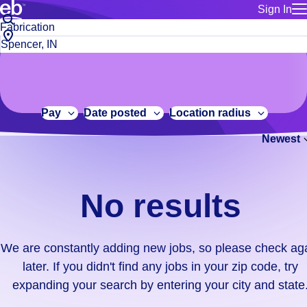
Sign In
for employe
No
Job
Build a more productive workforce, faster.
Manage you
title
results.
City,
for talent
or
state
Browse stable, higher-paying jobs with shifts that suit you.
We
keywords
Use this if 
or
are
Learn more about us, industry leaders for over 30 years.
location as
zip
constantly
for talent
code
adding
Pay
Date posted
Location radius
Manage job
new
Bluecrew a
Newest
jobs,
so
please
check
No results
again
later.
If
We are constantly adding new jobs, so please check ag
you
later. If you didn't find any jobs in your zip code, try
didn't
expanding your search by entering your city and state
find
any