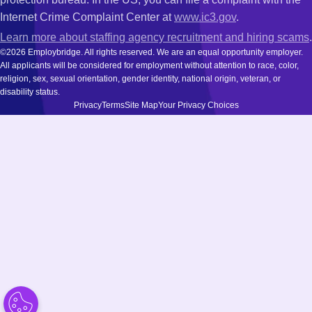
Internet Crime Complaint Center at
www.ic3.gov
.
Learn more about staffing agency recruitment and hiring scams
.
©2026 Employbridge. All rights reserved. We are an equal opportunity employer.
All applicants will be considered for employment without attention to race, color,
religion, sex, sexual orientation, gender identity, national origin, veteran, or
disability status.
Privacy
Terms
Site Map
Your Privacy Choices