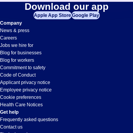
Fabrication
Download our app
jobs
in
Apple App Store
Google Play
Jobs
your
Company
zip
News & press
code,
in
Careers
try
Jobs we hire for
expanding
Spencer,
Blog for businesses
your
Blog for workers
search
IN
Commitment to safety
by
Code of Conduct
entering
Applicant privacy notice
your
Employee privacy notice
city
Cookie preferences
and
Health Care Notices
state.
Get help
Frequently asked questions
Contact us