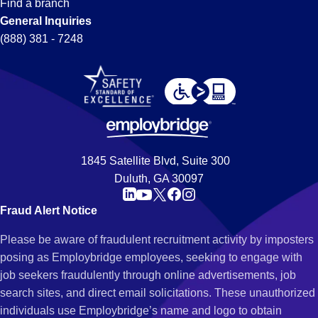
Find a branch
General Inquiries
(888) 381 - 7248
1845 Satellite Blvd, Suite 300
Duluth, GA 30097
Fraud Alert Notice
Please be aware of fraudulent recruitment activity by imposters
posing as Employbridge employees, seeking to engage with
job seekers fraudulently through online advertisements, job
search sites, and direct email solicitations. These unauthorized
individuals use Employbridge’s name and logo to obtain