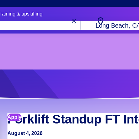
raining & upskilling
City,
state
or
zip
code
Forklift Standup FT In
Apply
August 4, 2026