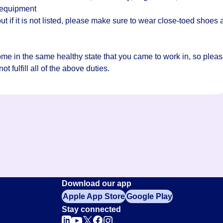
 equipment
t if it is not listed, please make sure to wear close-toed shoes
home in the same healthy state that you came to work in, so plea
t fulfill all of the above duties.
Download our app
Apple App Store
Google Play
Stay connected