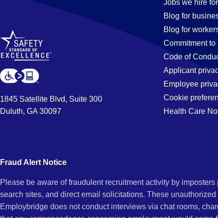
Jobs
Jobs we hire for
Blog for busine
Blog for worker
in
Commitment to 
Code of Conduc
Applicant priva
Long
Employee priva
Cookie prefere
1845 Satellite Blvd, Suite 300
Duluth, GA 30097
Health Care No
Beach,
CA
Fraud Alert Notice
Please be aware of fraudulent recruitment activity by imposter
search sites, and direct email solicitations. These unauthorized
Employbridge does not conduct interviews via chat rooms, char