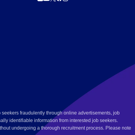
 seekers fraudulently through online advertisements, job
ly identifiable information from interested job seekers.
thout undergoing a thorough recruitment process. Please note