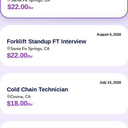
Santa Fe Springs
,
CA
$22.00
/hr
August 4, 2026
Forklift Standup FT Interview
Santa Fe Springs
,
CA
$22.00
/hr
July 15, 2026
Cold Chain Technician
Covina
,
CA
$18.00
/hr