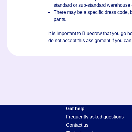
standard or sub-standard warehouse
There may be a specific dress code, bu
pants.
It is important to Bluecrew that you go 
do not accept this assignment if you canno
Get help
Frequently asked questions
Contact us