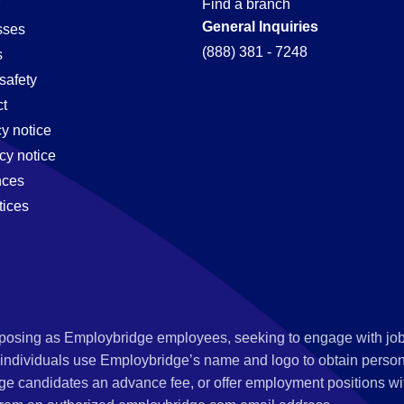
Find a branch
General Inquiries
sses
(888) 381 - 7248
s
safety
t
cy notice
cy notice
nces
tices
s posing as Employbridge employees, seeking to engage with job
 individuals use Employbridge’s name and logo to obtain personal
ge candidates an advance fee, or offer employment positions wi