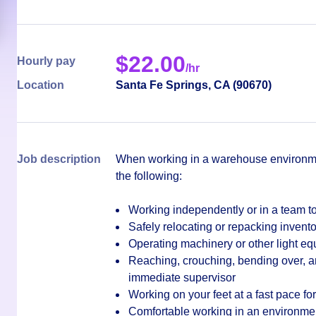
$
22.00
Hourly pay
/hr
Location
Santa Fe Springs
,
CA
(
90670
)
Job description
When working in a warehouse environmen
the following:
Working independently or in a team to
Safely relocating or repacking invento
Operating machinery or other light e
Reaching, crouching, bending over, an
immediate supervisor
Working on your feet at a fast pace for 
Comfortable working in an environment 