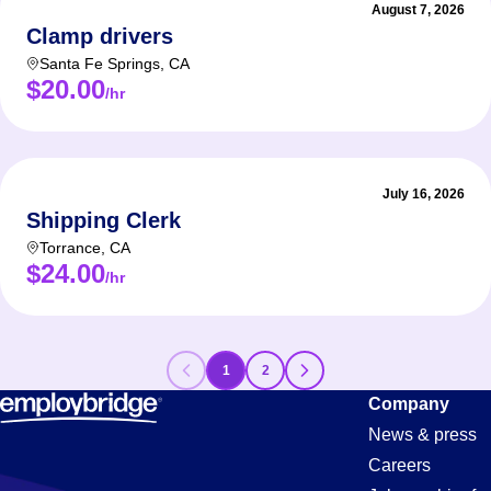
August 7, 2026
Clamp drivers
Santa Fe Springs
,
CA
$20.00
/hr
July 16, 2026
Shipping Clerk
Torrance
,
CA
$24.00
/hr
1
2
Forklift
Company
News & press
Careers