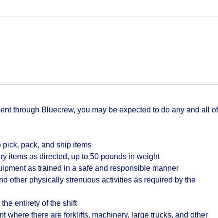
t through Bluecrew, you may be expected to do any and all of
 pick, pack, and ship items
ry items as directed, up to 50 pounds in weight
quipment as trained in a safe and responsible manner
d other physically strenuous activities as required by the
the entirety of the shift
where there are forklifts, machinery, large trucks, and other