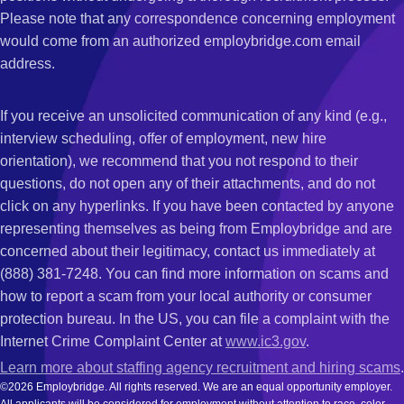
Please note that any correspondence concerning employment
would come from an authorized employbridge.com email
address.
If you receive an unsolicited communication of any kind (e.g.,
interview scheduling, offer of employment, new hire
orientation), we recommend that you not respond to their
questions, do not open any of their attachments, and do not
click on any hyperlinks. If you have been contacted by anyone
representing themselves as being from Employbridge and are
concerned about their legitimacy, contact us immediately at
(888) 381-7248. You can find more information on scams and
how to report a scam from your local authority or consumer
protection bureau. In the US, you can file a complaint with the
Internet Crime Complaint Center at
www.ic3.gov
.
Learn more about staffing agency recruitment and hiring scams
.
©2026 Employbridge. All rights reserved. We are an equal opportunity employer.