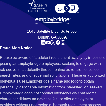
1845 Satellite Blvd, Suite 300
Duluth, GA 30097
Fraud Alert Notice
Please be aware of fraudulent recruitment activity by imposters
posing as Employbridge employees, seeking to engage with
job seekers fraudulently through online advertisements, job
search sites, and direct email solicitations. These unauthorized
individuals use Employbridge’s name and logo to obtain
personally identifiable information from interested job seekers.
Employbridge does not conduct interviews via chat rooms,
charge candidates an advance fee, or offer employment
positions without undergoing a thorough recruitment process.