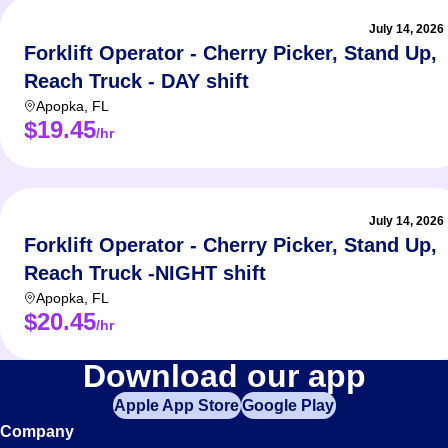
July 14, 2026
Forklift Operator - Cherry Picker, Stand Up,
Reach Truck - DAY shift
Apopka
,
FL
$19.45
/hr
July 14, 2026
Forklift Operator - Cherry Picker, Stand Up,
Reach Truck -NIGHT shift
Apopka
,
FL
$20.45
/hr
Forklift
Download our app
Apple App Store
Google Play
Jobs
Company