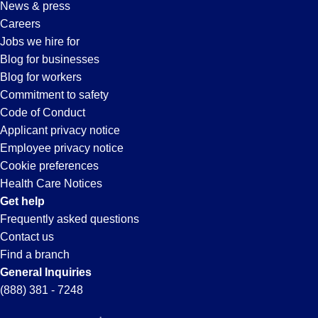
News & press
in
Careers
Jobs we hire for
Orlando,
Blog for businesses
Blog for workers
FL
Commitment to safety
Code of Conduct
Applicant privacy notice
Employee privacy notice
Cookie preferences
Health Care Notices
Get help
Frequently asked questions
Contact us
Find a branch
General Inquiries
(888) 381 - 7248