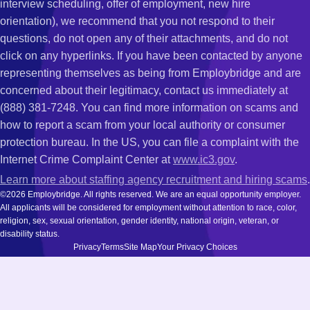
interview scheduling, offer of employment, new hire
orientation), we recommend that you not respond to their
questions, do not open any of their attachments, and do not
click on any hyperlinks. If you have been contacted by anyone
representing themselves as being from Employbridge and are
concerned about their legitimacy, contact us immediately at
(888) 381-7248. You can find more information on scams and
how to report a scam from your local authority or consumer
protection bureau. In the US, you can file a complaint with the
Internet Crime Complaint Center at
www.ic3.gov
.
Learn more about staffing agency recruitment and hiring scams
.
©2026 Employbridge. All rights reserved. We are an equal opportunity employer.
All applicants will be considered for employment without attention to race, color,
religion, sex, sexual orientation, gender identity, national origin, veteran, or
disability status.
Privacy
Terms
Site Map
Your Privacy Choices