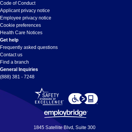
FL
Code of Conduct
Abili
Applicant privacy notice
Stro
Employee privacy notice
What W
Cookie preferences
Health Care Notices
Full-T
Get help
Frequently asked questions
Mornin
Contact us
Find a branch
Weekl
General Inquiries
(888) 381 - 7248
Apply 
#NowH
Requi
Forklif
1845 Satellite Blvd, Suite 300