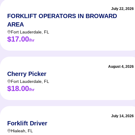
Locat
July 22, 2026
FORKLIFT OPERATORS IN BROWARD
AREA
Fort Lauderdale
,
FL
$17.00
Job de
/hr
NOW H
Locati
August 4, 2026
Cherry Picker
Pay Ra
Fort Lauderdale
,
FL
$18.00
Availab
/hr
Multip
July 14, 2026
Forklift Driver
We are
Hialeah
,
FL