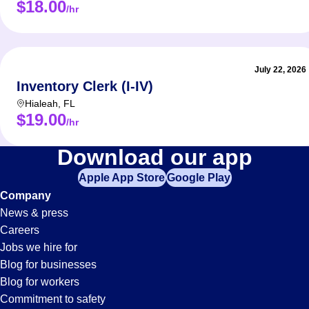
$18.00
/hr
Sit-
Stan
Reac
Cher
July 22, 2026
Elect
Inventory Clerk (I-IV)
Hialeah
,
FL
Respons
$19.00
/hr
Load
Forklift
Download our app
Pick
Oper
Apple App Store
Google Play
Jobs
Foll
Company
Keep
News & press
in
Careers
Requir
Jobs we hire for
Plantation,
Blog for businesses
Previ
Blog for workers
Abil
Commitment to safety
Relia