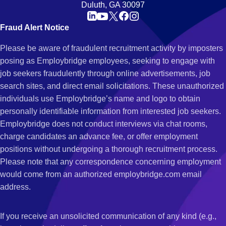
Duluth, GA 30097
Fraud Alert Notice
Please be aware of fraudulent recruitment activity by imposters
posing as Employbridge employees, seeking to engage with
job seekers fraudulently through online advertisements, job
search sites, and direct email solicitations. These unauthorized
individuals use Employbridge’s name and logo to obtain
personally identifiable information from interested job seekers.
Employbridge does not conduct interviews via chat rooms,
charge candidates an advance fee, or offer employment
positions without undergoing a thorough recruitment process.
Please note that any correspondence concerning employment
would come from an authorized employbridge.com email
address.
If you receive an unsolicited communication of any kind (e.g.,